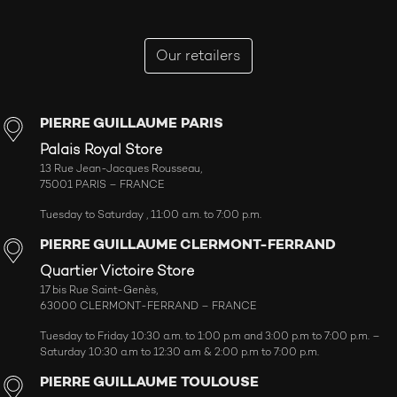
Our retailers
PIERRE GUILLAUME PARIS
Palais Royal Store
13 Rue Jean-Jacques Rousseau,
75001 PARIS – FRANCE
Tuesday to Saturday , 11:00 a.m. to 7:00 p.m.
PIERRE GUILLAUME CLERMONT-FERRAND
Quartier Victoire Store
17 bis Rue Saint-Genès,
63000 CLERMONT-FERRAND – FRANCE
Tuesday to Friday 10:30 a.m. to 1:00 p.m and 3:00 p.m to 7:00 p.m. –
Saturday 10:30 a.m to 12:30 a.m & 2:00 p.m to 7:00 p.m.
PIERRE GUILLAUME TOULOUSE