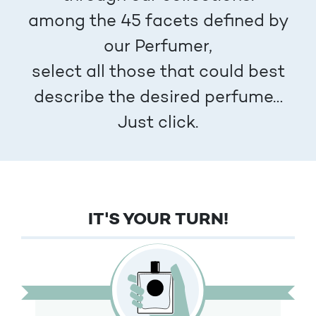
among the 45 facets defined by
our Perfumer,
select all those that could best
describe the desired perfume…
Just click.
IT'S YOUR TURN!