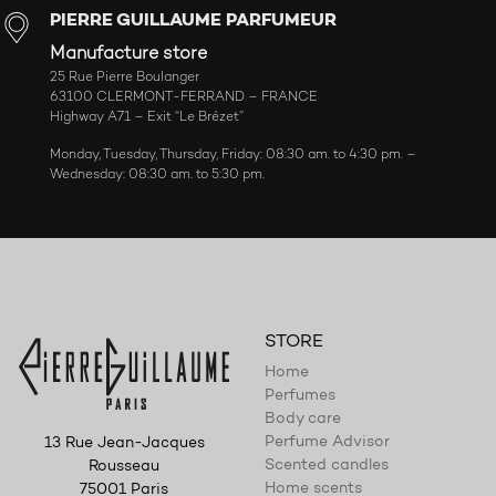
PIERRE GUILLAUME PARFUMEUR
Manufacture store
25 Rue Pierre Boulanger
63100 CLERMONT-FERRAND – FRANCE
Highway A71 – Exit “Le Brézet”
Monday, Tuesday, Thursday, Friday: 08:30 am. to 4:30 pm. –
Wednesday: 08:30 am. to 5:30 pm.
STORE
Home
Perfumes
Body care
Perfume Advisor
13 Rue Jean-Jacques
Scented candles
Rousseau
Home scents
75001 Paris