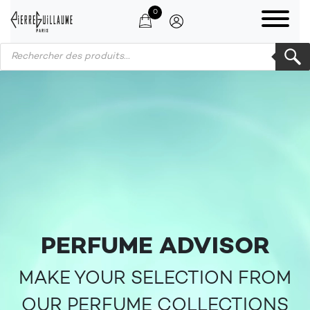
0
Products search
PERFUME ADVISOR
MAKE YOUR SELECTION FROM
OUR PERFUME COLLECTIONS