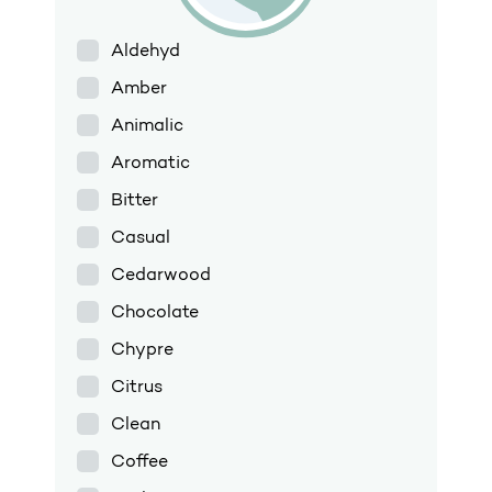
Aldehyd
Amber
Animalic
Aromatic
Bitter
Casual
Cedarwood
Chocolate
Chypre
Citrus
Clean
Coffee