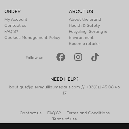
ORDER
ABOUT US
My Account
About the brand
Contact us
Health & Safety
FAQ’S?
Recycling, Sorting &
Cookies Management Policy
Environment
Become retailer
Follow us
NEED HELP?
boutique@pierreguillaumeparis.com
//
+33(0)1 45 08 46
17
Contact us
FAQ’S?
Terms and Conditions
Terms of use