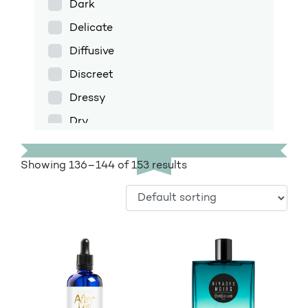
Dark
Delicate
Diffusive
Discreet
Dressy
Dry
Enfolding
Showing 136–144 of 153 results
Exotic
Fig
Floral
Floral amber
Fresh
Fruity