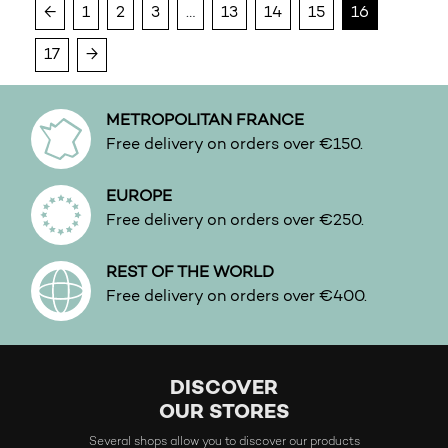
←
1
2
3
…
13
14
15
16
Water
White floral
17
→
Woody
METROPOLITAN FRANCE
Free delivery on orders over €150.
EUROPE
Free delivery on orders over €250.
REST OF THE WORLD
Free delivery on orders over €400.
DISCOVER
OUR STORES
Several shops allow you to discover our products