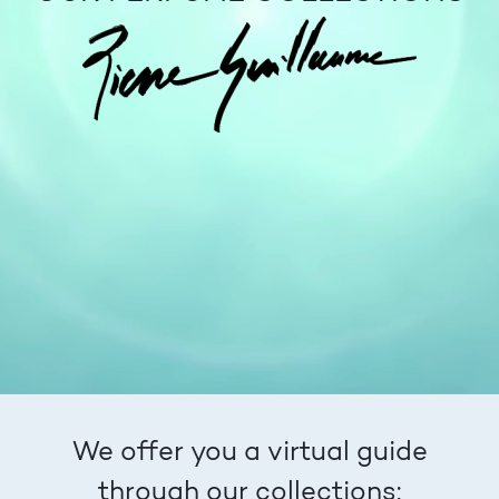
We offer you a virtual guide
through our collections: