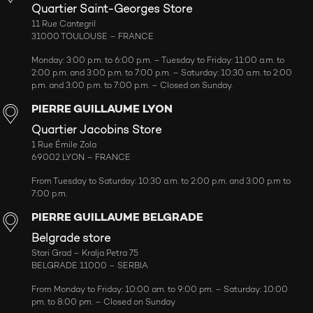
Quartier Saint-Georges Store
11 Rue Cantegril
31000 TOULOUSE – FRANCE
Monday: 3:00 p.m. to 6:00 p.m. – Tuesday to Friday: 11:00 a.m. to
2:00 p.m. and 3:00 p.m. to 7:00 p.m. – Saturday: 10:30 a.m. to 2:00
p.m. and 3:00 p.m. to 7:00 p.m. – Closed on Sunday.
PIERRE GUILLAUME LYON
Quartier Jacobins Store
1 Rue Émile Zola
69002 LYON – FRANCE
From Tuesday to Saturday: 10:30 a.m. to 2:00 p.m. and 3:00 p.m to
7:00 p.m.
PIERRE GUILLAUME BELGRADE
Belgrade store
Stari Grad – Kralja Petra 75
BELGRADE 11000 – SERBIA
From Monday to Friday: 10:00 am. to 9:00 pm. – Saturday: 10:00
pm. to 8:00 pm. – Closed on Sunday