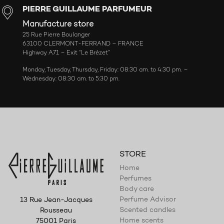
PIERRE GUILLAUME PARFUMEUR
Manufacture store
25 Rue Pierre Boulanger
63100 CLERMONT-FERRAND – FRANCE
Highway A71 – Exit “Le Brézet”
Monday, Tuesday, Thursday, Friday: 08:30 am. to 4:30 pm. –
Wednesday: 08:30 am. to 5:30 pm.
STORE
Home
Perfumes
Body care
Perfume Advisor
13 Rue Jean-Jacques
Scented candles
Rousseau
Home scents
75001 Paris