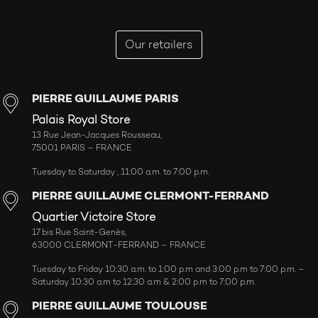
Our retailers
PIERRE GUILLAUME PARIS
Palais Royal Store
13 Rue Jean-Jacques Rousseau,
75001 PARIS – FRANCE
Tuesday to Saturday , 11:00 a.m. to 7:00 p.m.
PIERRE GUILLAUME CLERMONT-FERRAND
Quartier Victoire Store
17 bis Rue Saint-Genès,
63000 CLERMONT-FERRAND – FRANCE
Tuesday to Friday 10:30 a.m. to 1:00 p.m and 3:00 p.m to 7:00 p.m. –
Saturday 10:30 a.m to 12:30 a.m & 2:00 p.m to 7:00 p.m.
PIERRE GUILLAUME TOULOUSE