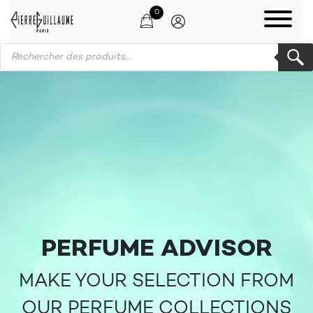
0
Products search
PERFUME ADVISOR
MAKE YOUR SELECTION FROM
OUR PERFUME COLLECTIONS