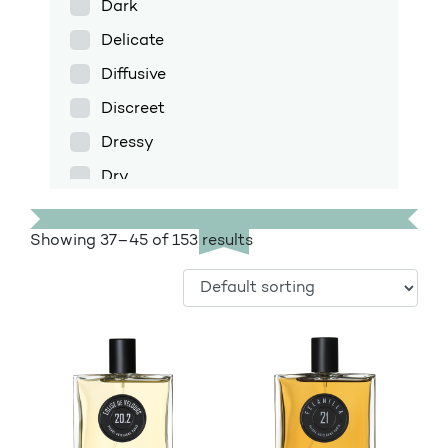
Dark
Delicate
Diffusive
Discreet
Dressy
Dry
Enfolding
Showing 37–45 of 153 results
Exotic
Fig
Floral
Floral amber
Fresh
Fruity