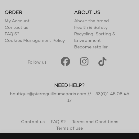
ORDER
ABOUT US
My Account
About the brand
Contact us
Health & Safety
FAQ’S?
Recycling, Sorting &
Cookies Management Policy
Environment
Become retailer
Follow us
NEED HELP?
boutique@pierreguillaumeparis.com
//
+33(0)1 45 08 46
17
Contact us
FAQ’S?
Terms and Conditions
Terms of use