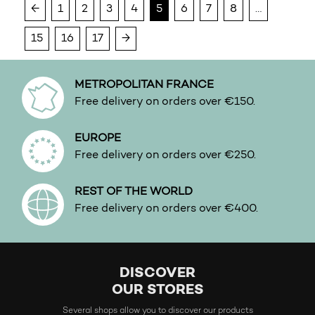
←
1
2
3
4
5
6
7
8
…
Water
White floral
15
16
17
→
Woody
METROPOLITAN FRANCE
Free delivery on orders over €150.
EUROPE
Free delivery on orders over €250.
REST OF THE WORLD
Free delivery on orders over €400.
DISCOVER
OUR STORES
Several shops allow you to discover our products