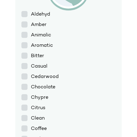
Aldehyd
Amber
Animalic
Aromatic
Bitter
Casual
Cedarwood
Chocolate
Chypre
Citrus
Clean
Coffee