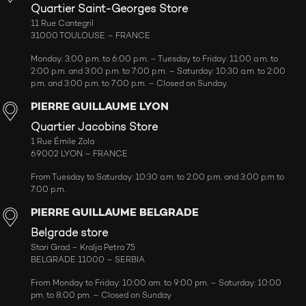
Quartier Saint-Georges Store
11 Rue Cantegril
31000 TOULOUSE – FRANCE
Monday: 3:00 p.m. to 6:00 p.m. – Tuesday to Friday: 11:00 a.m. to
2:00 p.m. and 3:00 p.m. to 7:00 p.m. – Saturday: 10:30 a.m. to 2:00
p.m. and 3:00 p.m. to 7:00 p.m. – Closed on Sunday.
PIERRE GUILLAUME LYON
Quartier Jacobins Store
1 Rue Émile Zola
69002 LYON – FRANCE
From Tuesday to Saturday: 10:30 a.m. to 2:00 p.m. and 3:00 p.m to
7:00 p.m.
PIERRE GUILLAUME BELGRADE
Belgrade store
Stari Grad – Kralja Petra 75
BELGRADE 11000 – SERBIA
From Monday to Friday: 10:00 am. to 9:00 pm. – Saturday: 10:00
pm. to 8:00 pm. – Closed on Sunday