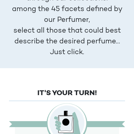
among the 45 facets defined by
our Perfumer,
select all those that could best
describe the desired perfume…
Just click.
IT'S YOUR TURN!