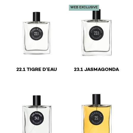
WEB EXCLUSIVE
Musk
Musk
Nomad
Opopanax
Orange blossom
Patchouli
€
€
Powder
22.1 TIGRE D’EAU
23.1 JASMAGONDA
This product has multiple variants. The options may b
This product has multiple v
Red fruits
Resinous
Romantic
Rose
Salty
Sandalwood