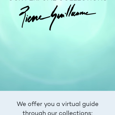
We offer you a virtual guide
through our collections: