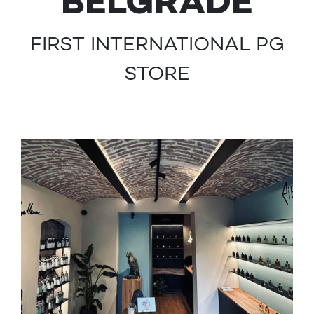
BELGRADE
FIRST INTERNATIONAL PG
STORE