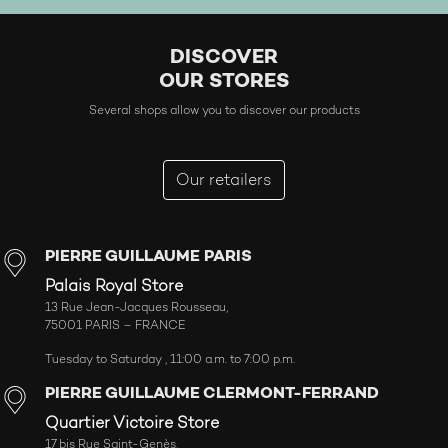
DISCOVER
OUR STORES
Several shops allow you to discover our products
Our retailers
PIERRE GUILLAUME PARIS
Palais Royal Store
13 Rue Jean-Jacques Rousseau,
75001 PARIS – FRANCE
Tuesday to Saturday , 11:00 a.m. to 7:00 p.m.
PIERRE GUILLAUME CLERMONT-FERRAND
Quartier Victoire Store
17 bis Rue Saint-Genès,