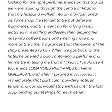
looking for the right perfume. It was on this trip, as
we were walking through the centre of Padova,
that my husband walked into an ‘old-fashioned’
perfume shop. He started to try out different
fragrances, and this went on for a long time: I
watched him sniffing endlessly, then dipping his
nose into coffee beans and smelling more and
more of the other fragrances that the owner of the
shop presented to him. When we got back to the
hotel, he opened a bag containing a perfume and
let me try it, telling me that if I liked it, I could use it
too. It was LOUANGES PROFANES by Pierre
GUILLAUME and when I sprayed it on, I loved it
immediately: that particular powdery note, so
tender and carnal, would stay with us until the last
drop, binding our feelings for each other”.