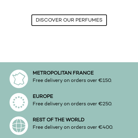
DISCOVER OUR PERFUMES
METROPOLITAN FRANCE
Free delivery on orders over €150.
EUROPE
Free delivery on orders over €250.
REST OF THE WORLD
Free delivery on orders over €400.