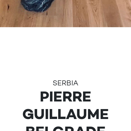
SERBIA
PIERRE
GUILLAUME