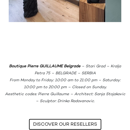
Boutique Pierre GUILLAUME Belgrade
– Stari Grad – Kralja
Petra 75 – BELGRADE – SERBIA
From Monday to Friday: 10:00 am to 21:00 pm – Saturday:
10:00 pm to 20:00 pm – Closed on Sunday.
Aesthetic codes: Pierre Guillaume – Architect: Sanja Stojakovic
– Sculptor: Drinka Radovanovic.
DISCOVER OUR RESELLERS