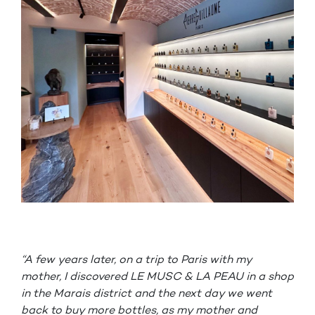
“A few years later, on a trip to Paris with my
mother, I discovered LE MUSC & LA PEAU in a shop
in the Marais district and the next day we went
back to buy more bottles, as my mother and