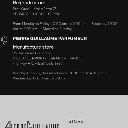
Belgrade store
Stari Grad – Kralja Petra 75
BELGRADE 11000 – SERBIA
From Monday to Friday: 10:00 am. to 9:00 pm. – Saturday: 10:00
pm. to 8:00 pm. – Closed on Sunday
PIERRE GUILLAUME PARFUMEUR
Manufacture store
25 Rue Pierre Boulanger
63100 CLERMONT-FERRAND – FRANCE
Highway A71 – Exit “Le Brézet”
Monday, Tuesday, Thursday, Friday: 08:30 am. to 4:30 pm. –
Wednesday: 08:30 am. to 5:30 pm.
STORE