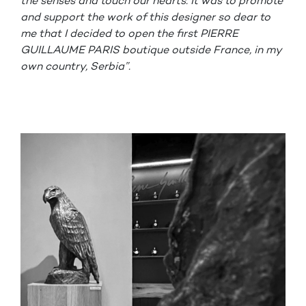
the senses and touch our hearts. It was to promote
and support the work of this designer so dear to
me that I decided to open the first PIERRE
GUILLAUME PARIS boutique outside France, in my
own country, Serbia”.