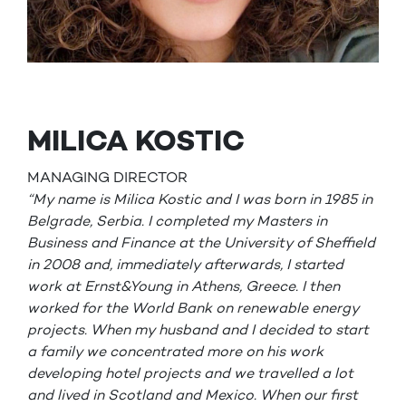
MILICA KOSTIC
MANAGING DIRECTOR
“My name is Milica Kostic and I was born in 1985 in
Belgrade, Serbia. I completed my Masters in
Business and Finance at the University of Sheffield
in 2008 and, immediately afterwards, I started
work at Ernst&Young in Athens, Greece. I then
worked for the World Bank on renewable energy
projects. When my husband and I decided to start
a family we concentrated more on his work
developing hotel projects and we travelled a lot
and lived in Scotland and Mexico. When our first