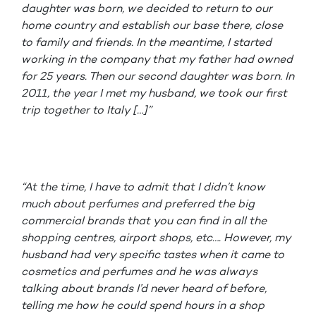
daughter was born, we decided to return to our
home country and establish our base there, close
to family and friends. In the meantime, I started
working in the company that my father had owned
for 25 years. Then our second daughter was born. In
2011, the year I met my husband, we took our first
trip together to Italy […]”
“At the time, I have to admit that I didn’t know
much about perfumes and preferred the big
commercial brands that you can find in all the
shopping centres, airport shops, etc…. However, my
husband had very specific tastes when it came to
cosmetics and perfumes and he was always
talking about brands I’d never heard of before,
telling me how he could spend hours in a shop