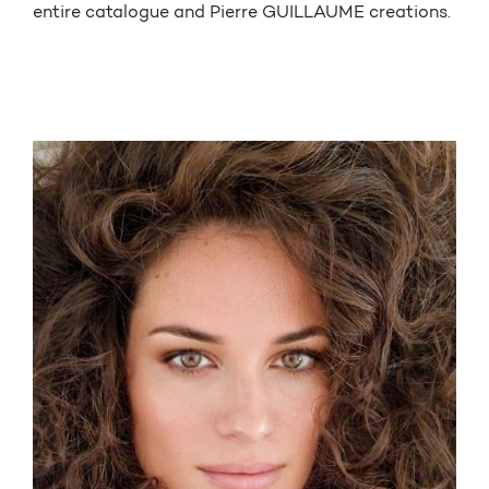
entire catalogue and Pierre GUILLAUME creations.