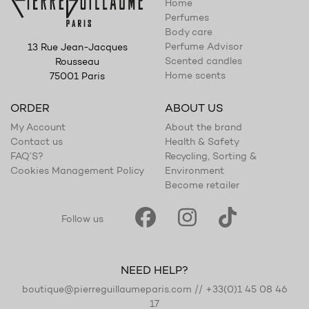
Home
Perfumes
Body care
Perfume Advisor
13 Rue Jean-Jacques
Scented candles
Rousseau
Home scents
75001 Paris
ORDER
ABOUT US
My Account
About the brand
Contact us
Health & Safety
FAQ’S?
Recycling, Sorting &
Cookies Management Policy
Environment
Become retailer
Follow us
NEED HELP?
boutique@pierreguillaumeparis.com
//
+33(0)1 45 08 46
17