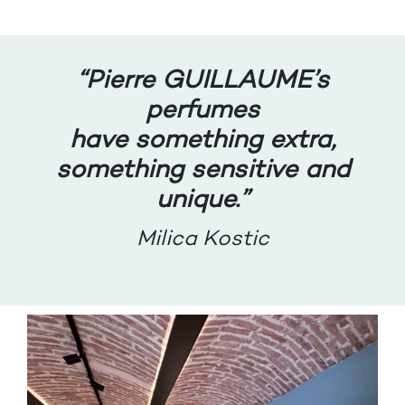
“
Pierre GUILLAUME’s
perfumes
have something extra,
something sensitive and
unique.”
Milica Kostic