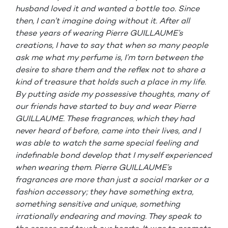
husband loved it and wanted a bottle too. Since
then, I can’t imagine doing without it. After all
these years of wearing Pierre GUILLAUME’s
creations, I have to say that when so many people
ask me what my perfume is, I’m torn between the
desire to share them and the reflex not to share a
kind of treasure that holds such a place in my life.
By putting aside my possessive thoughts, many of
our friends have started to buy and wear Pierre
GUILLAUME. These fragrances, which they had
never heard of before, came into their lives, and I
was able to watch the same special feeling and
indefinable bond develop that I myself experienced
when wearing them. Pierre GUILLAUME’s
fragrances are more than just a social marker or a
fashion accessory; they have something extra,
something sensitive and unique, something
irrationally endearing and moving. They speak to