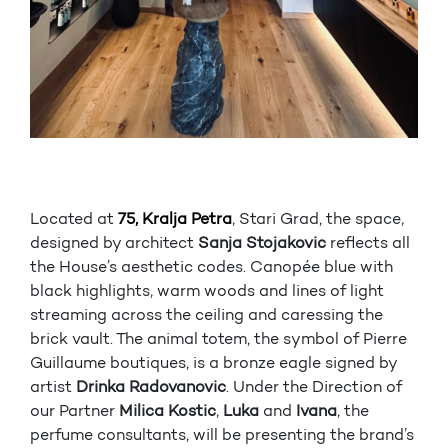
Located at
75, Kralja Petra
, Stari Grad, the space,
designed by architect
Sanja Stojakovic
reflects all
the House’s aesthetic codes. Canopée blue with
black highlights, warm woods and lines of light
streaming across the ceiling and caressing the
brick vault. The animal totem, the symbol of Pierre
Guillaume boutiques, is a bronze eagle signed by
artist
Drinka Radovanovic
. Under the Direction of
our Partner
Milica Kostic
,
Luka
and
Ivana
, the
perfume consultants, will be presenting the brand’s