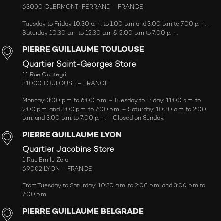
63000 CLERMONT-FERRAND – FRANCE
Tuesday to Friday 10:30 a.m. to 1:00 p.m and 3:00 p.m to 7:00 p.m. –
Saturday 10:30 a.m to 12:30 a.m & 2:00 p.m to 7:00 p.m.
PIERRE GUILLAUME TOULOUSE
Quartier Saint-Georges Store
11 Rue Cantegril
31000 TOULOUSE – FRANCE
Monday: 3:00 p.m. to 6:00 p.m. – Tuesday to Friday: 11:00 a.m. to
2:00 p.m. and 3:00 p.m. to 7:00 p.m. – Saturday: 10:30 a.m. to 2:00
p.m. and 3:00 p.m. to 7:00 p.m. – Closed on Sunday.
PIERRE GUILLAUME LYON
Quartier Jacobins Store
1 Rue Émile Zola
69002 LYON – FRANCE
From Tuesday to Saturday: 10:30 a.m. to 2:00 p.m. and 3:00 p.m to
7:00 p.m.
PIERRE GUILLAUME BELGRADE