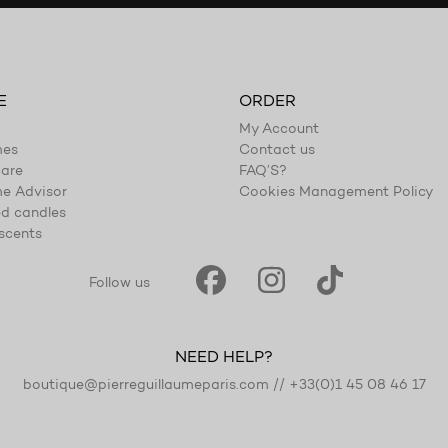
E
ORDER
My Account
mes
Contact us
are
FAQ’S?
e Advisor
Cookies Management Policy
d candles
scents
Follow us
NEED HELP?
boutique@pierreguillaumeparis.com
//
+33(0)1 45 08 46 17