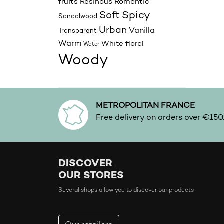
fruits
Resinous
Romantic
Spicy
Soft
Sandalwood
Urban
Vanilla
Transparent
Warm
White floral
Water
Woody
METROPOLITAN FRANCE
Free delivery on orders over €150
DISCOVER
OUR STORES
Several shops allow you to discover our products