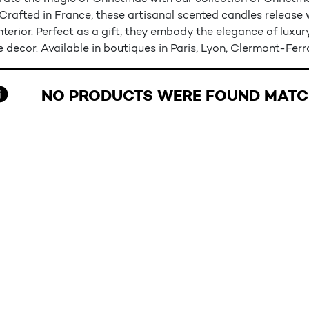
 Crafted in France, these artisanal scented candles releas
nterior. Perfect as a gift, they embody the elegance of luxu
e decor. Available in boutiques in Paris, Lyon, Clermont-Fer
NO PRODUCTS WERE FOUND MATCH