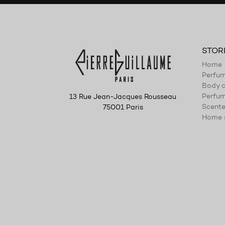
STOR
Home
Perfu
Body c
Perfum
13 Rue Jean-Jacques Rousseau
Scente
75001 Paris
Home 