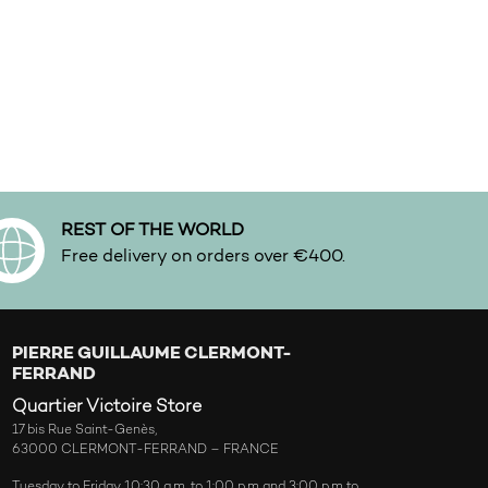
REST OF THE WORLD
Free delivery on orders over €400.
PIERRE GUILLAUME CLERMONT-
FERRAND
Quartier Victoire Store
17 bis Rue Saint-Genès,
63000 CLERMONT-FERRAND – FRANCE
Tuesday to Friday 10:30 a.m. to 1:00 p.m and 3:00 p.m to