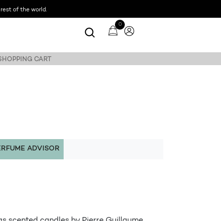
est of the world.
0
 SHOPPING CART
ERFUME ADVISOR
as scented candles by Pierre Guillaume