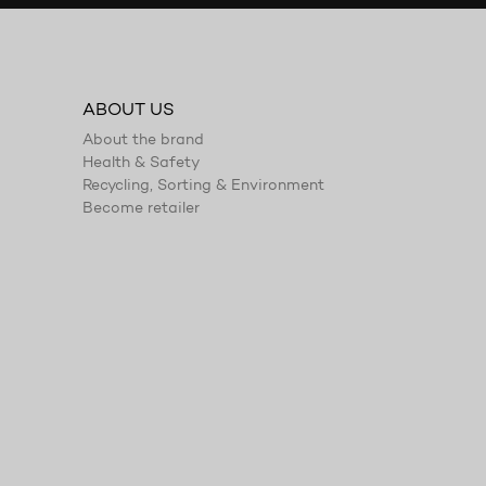
ABOUT US
About the brand
Health & Safety
Recycling, Sorting & Environment
Become retailer