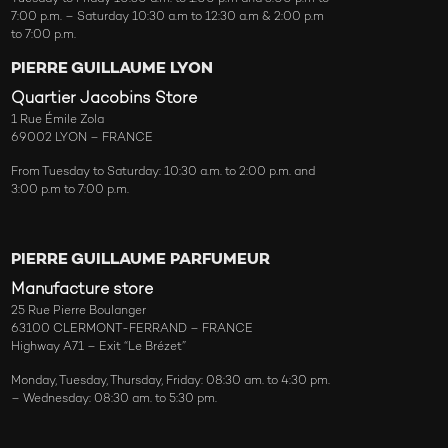
7:00 p.m. – Saturday 10:30 a.m to 12:30 a.m & 2:00 p.m
to 7:00 p.m.
PIERRE GUILLAUME LYON
Quartier Jacobins Store
1 Rue Émile Zola
69002 LYON – FRANCE
From Tuesday to Saturday: 10:30 a.m. to 2:00 p.m. and
3:00 p.m to 7:00 p.m.
PIERRE GUILLAUME PARFUMEUR
Manufacture store
25 Rue Pierre Boulanger
63100 CLERMONT-FERRAND – FRANCE
Highway A71 – Exit “Le Brézet”
Monday, Tuesday, Thursday, Friday: 08:30 am. to 4:30 pm.
– Wednesday: 08:30 am. to 5:30 pm.