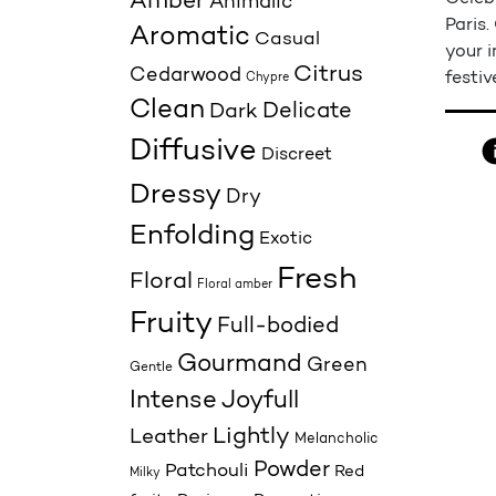
Amber
Animalic
Paris.
Aromatic
Casual
your i
Citrus
Cedarwood
festiv
Chypre
Clean
Delicate
Dark
Diffusive
Discreet
Dressy
Dry
Enfolding
Exotic
Fresh
Floral
Floral amber
Fruity
Full-bodied
Gourmand
Green
Gentle
Joyfull
Intense
Lightly
Leather
Melancholic
Powder
Patchouli
Red
Milky