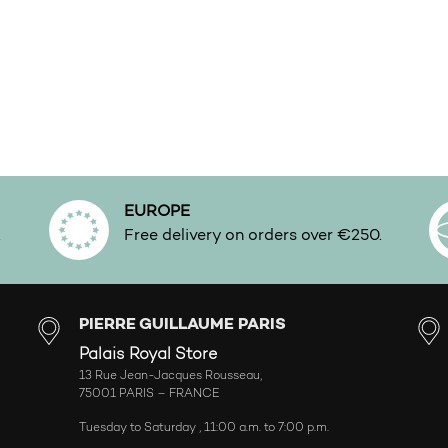
EUROPE
.
Free delivery on orders over €250.
PIERRE GUILLAUME PARIS
Palais Royal Store
13 Rue Jean-Jacques Rousseau,
75001 PARIS – FRANCE
Tuesday to Saturday , 11:00 a.m. to 7:00 p.m.