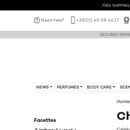
FREE SHIPPING: I
Need help?
+33(0)1 45 08 46 17
SECURED PAYME
NEWS
PERFUMES
BODY CARE
SCE
Home
Ch
Facettes
Celeb