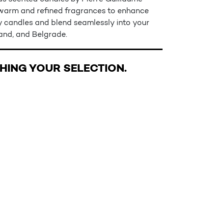
e warm and refined fragrances to enhance
ry candles and blend seamlessly into your
rand, and Belgrade.
ING YOUR SELECTION.