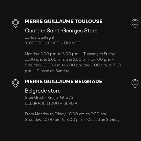
PIERRE GUILLAUME TOULOUSE
Quartier Saint-Georges Store
11 Rue Cantegril
31000 TOULOUSE – FRANCE
Monday: 3:00 p.m. to 6:00 p.m. – Tuesday to Friday:
11:00 a.m. to 2:00 p.m. and 3:00 p.m. to 7:00 p.m. –
Saturday: 10:30 a.m. to 2:00 p.m. and 3:00 p.m. to 7:00
p.m. – Closed on Sunday.
PIERRE GUILLAUME BELGRADE
Belgrade store
Stari Grad – Kralja Petra 75
BELGRADE 11000 – SERBIA
From Monday to Friday: 10:00 am. to 9:00 pm. –
Saturday: 10:00 pm. to 8:00 pm. – Closed on Sunday