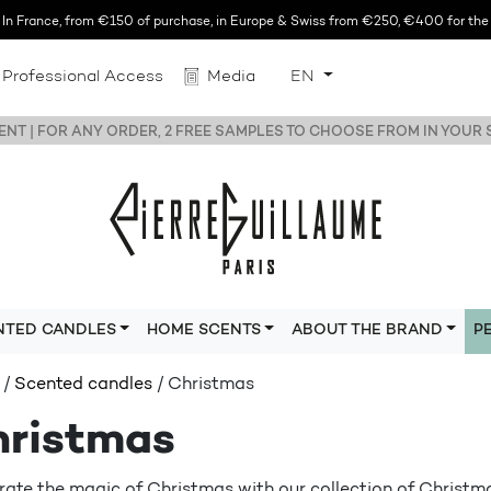
n France, from €150 of purchase, in Europe & Swiss from €250, €400 for the r
Professional Access
Media
EN
NT | FOR ANY ORDER, 2 FREE SAMPLES TO CHOOSE FROM IN YOUR
NTED CANDLES
HOME SCENTS
ABOUT THE BRAND
P
/
Scented candles
/ Christmas
ristmas
rate the magic of Christmas with our collection of Christm