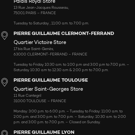
Palais Royal Store
13 Rue Jean-Jacques Rousseau,
75001 PARIS – FRANCE
Tuesday to Saturday , 11:00 a.m. to 7:00 p.m.
PIERRE GUILLAUME CLERMONT-FERRAND
Quartier Victoire Store
17 bis Rue Saint-Genès,
63000 CLERMONT-FERRAND – FRANCE
Tuesday to Friday 10:30 a.m. to 1:00 p.m and 3:00 p.m to 7:00 p.m. –
Saturday 10:30 a.m to 12:30 a.m & 2:00 p.m to 7:00 p.m.
PIERRE GUILLAUME TOULOUSE
Quartier Saint-Georges Store
11 Rue Cantegril
31000 TOULOUSE – FRANCE
Monday: 3:00 p.m. to 6:00 p.m. – Tuesday to Friday: 11:00 a.m. to
2:00 p.m. and 3:00 p.m. to 7:00 p.m. – Saturday: 10:30 a.m. to 2:00
p.m. and 3:00 p.m. to 7:00 p.m. – Closed on Sunday.
PIERRE GUILLAUME LYON