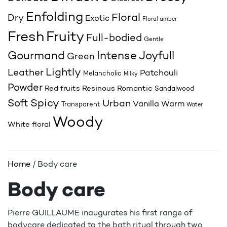
Enfolding
Floral
Dry
Exotic
Floral amber
Fresh
Fruity
Full-bodied
Gentle
Joyfull
Gourmand
Intense
Green
Lightly
Leather
Patchouli
Melancholic
Milky
Powder
Red fruits
Resinous
Romantic
Sandalwood
Spicy
Soft
Urban
Vanilla
Warm
Transparent
Water
Woody
White floral
Home
/ Body care
Body care
Pierre GUILLAUME inaugurates his first range of
bodycare dedicated to the bath ritual through two