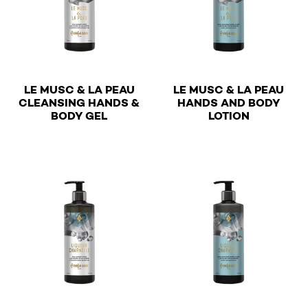
LE MUSC & LA PEAU
LE MUSC & LA PEAU
CLEANSING HANDS &
HANDS AND BODY
€
€
BODY GEL
LOTION
This product has multiple variants. The options may be 
This product has multiple v