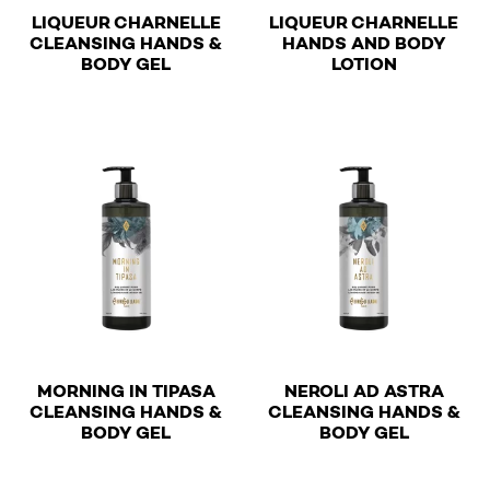
LIQUEUR CHARNELLE
LIQUEUR CHARNELLE
CLEANSING HANDS &
HANDS AND BODY
€
€
BODY GEL
LOTION
This product has multiple variants. The options may be 
This product has multiple v
MORNING IN TIPASA
NEROLI AD ASTRA
CLEANSING HANDS &
CLEANSING HANDS &
€
€
BODY GEL
BODY GEL
This product has multiple variants. The options may be 
This product has multiple v