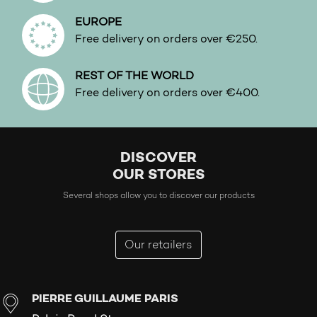
EUROPE
Free delivery on orders over €250.
REST OF THE WORLD
Free delivery on orders over €400.
DISCOVER
OUR STORES
Several shops allow you to discover our products
Our retailers
PIERRE GUILLAUME PARIS