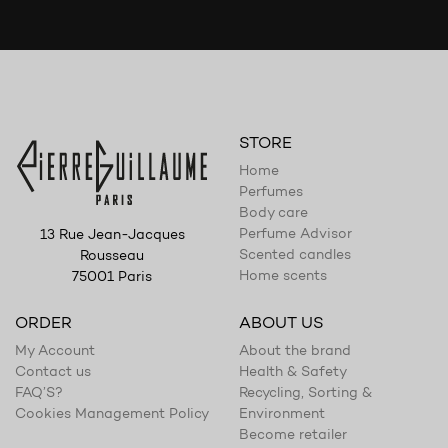
STORE
Home
Perfumes
Body care
Perfume Advisor
13 Rue Jean-Jacques
Scented candles
Rousseau
Home scents
75001 Paris
ORDER
ABOUT US
My Account
About the brand
Contact us
Health & Safety
FAQ’S?
Recycling, Sorting &
Cookies Management Policy
Environment
Become retailer