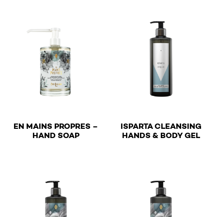
EN MAINS PROPRES –
ISPARTA CLEANSING
€
€
HAND SOAP
HANDS & BODY GEL
This product has multiple variants. The options may be 
This product has multiple v