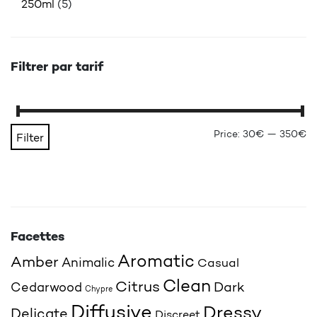
250ml
(5)
Filtrer par tarif
Mi
Ma
Price:
30€
—
350€
Filter
Facettes
Aromatic
Amber
Animalic
Casual
Clean
Citrus
Cedarwood
Dark
Chypre
Diffusive
Dressy
Delicate
Discreet