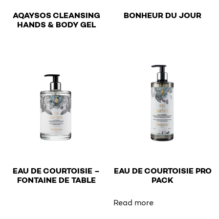
€
AQAYSOS CLEANSING
BONHEUR DU JOUR
€
HANDS & BODY GEL
This product has multiple v
This product has multiple variants. The options may be 
EAU DE COURTOISIE –
EAU DE COURTOISIE PRO
€
€
FONTAINE DE TABLE
PACK
This product has multiple variants. The options may be 
Read more