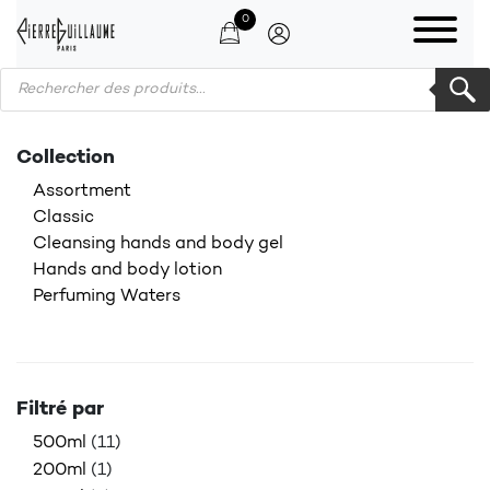
0
Products search
Collection
Assortment
Classic
Cleansing hands and body gel
Hands and body lotion
Perfuming Waters
Filtré par
500ml
(11)
200ml
(1)