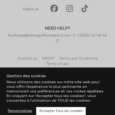
Follow us
NEED HELP?
boutique@pierreguillaumeparis.com
//
+33(0)1 45 08 46
17
Contact us
FAQ’S?
Terms and Conditions
Terms of use
Gestion des cookies
Nous utilisons des cookies sur notre site web pour
vous offrir l'expérience la plus pertinente en
mémorisant vos préférences et vos visites répétées.
En cliquant sur "Accepter tous les cookies", vous
consentez à l'utilisation de TOUS les cookies.
Personnaliser
Accepter tous les cookies