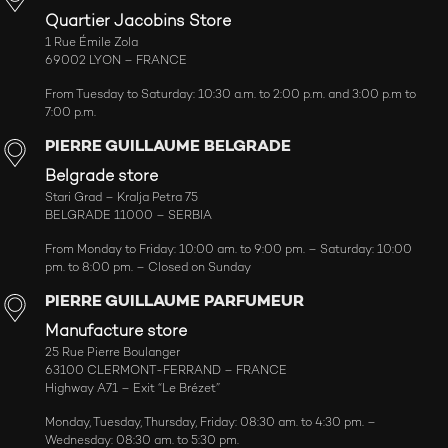
Quartier Jacobins Store
1 Rue Émile Zola
69002 LYON – FRANCE
From Tuesday to Saturday: 10:30 a.m. to 2:00 p.m. and 3:00 p.m to
7:00 p.m.
PIERRE GUILLAUME BELGRADE
Belgrade store
Stari Grad – Kralja Petra 75
BELGRADE 11000 – SERBIA
From Monday to Friday: 10:00 am. to 9:00 pm. – Saturday: 10:00
pm. to 8:00 pm. – Closed on Sunday
PIERRE GUILLAUME PARFUMEUR
Manufacture store
25 Rue Pierre Boulanger
63100 CLERMONT-FERRAND – FRANCE
Highway A71 – Exit “Le Brézet”
Monday, Tuesday, Thursday, Friday: 08:30 am. to 4:30 pm. –
Wednesday: 08:30 am. to 5:30 pm.