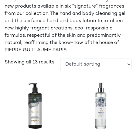
new products available in six “signature” fragrances
from our collection. The hand and body cleansing gel
and the perfumed hand and body lotion. In total ten
new highly fragrant creations, eco-responsible
formulas, respectful of the skin and predominantly
natural, reaffirming the know-how of the house of
PIERRE GUILLAUME PARIS.
Showing all 13 results