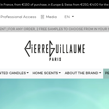
n France, from €150 of purchase, in Europe & Swiss from €250, €400 for the r
Professional Access
Media
EN
NT | FOR ANY ORDER, 2 FREE SAMPLES TO CHOOSE FROM IN YOUR
NTED CANDLES
HOME SCENTS
ABOUT THE BRAND
P