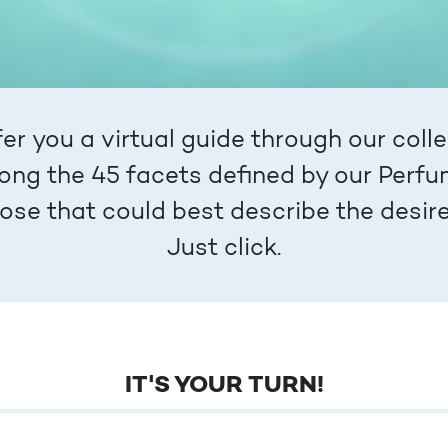
er you a virtual guide through our colle
ng the 45 facets defined by our Perfu
those that could best describe the desi
Just click.
IT'S YOUR TURN!