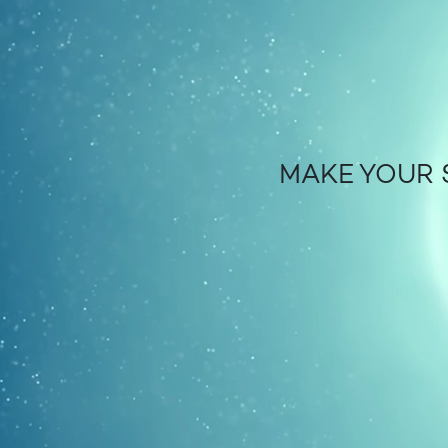
MAKE YOUR 