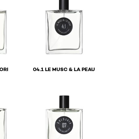
€
€
ORI
04.1 LE MUSC & LA PEAU
y be chosen on the product page
ltiple variants. The options may be chosen on the product
This product has multiple variants. The optio