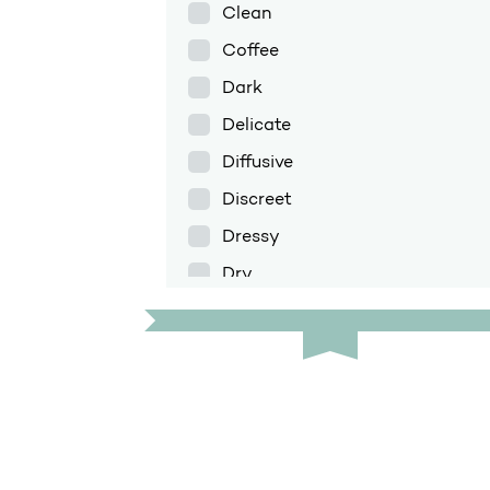
Clean
Coffee
Dark
Delicate
Diffusive
Discreet
Dressy
Dry
Enfolding
Exotic
Fig
Floral
Floral amber