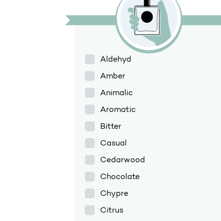
Aldehyd
Amber
Animalic
Aromatic
Bitter
Casual
Cedarwood
Chocolate
Chypre
Citrus