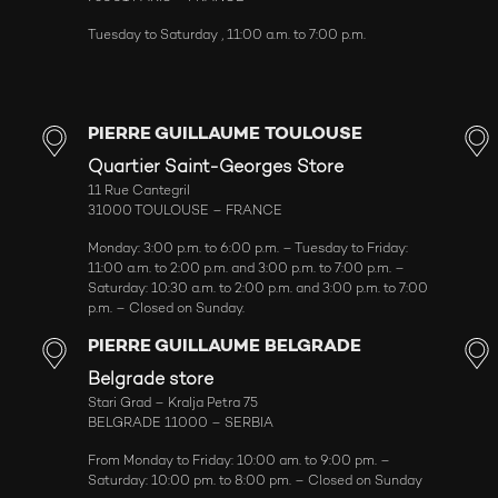
Tuesday to Saturday , 11:00 a.m. to 7:00 p.m.
PIERRE GUILLAUME TOULOUSE
Quartier Saint-Georges Store
11 Rue Cantegril
31000 TOULOUSE – FRANCE
Monday: 3:00 p.m. to 6:00 p.m. – Tuesday to Friday:
11:00 a.m. to 2:00 p.m. and 3:00 p.m. to 7:00 p.m. –
Saturday: 10:30 a.m. to 2:00 p.m. and 3:00 p.m. to 7:00
p.m. – Closed on Sunday.
PIERRE GUILLAUME BELGRADE
Belgrade store
Stari Grad – Kralja Petra 75
BELGRADE 11000 – SERBIA
From Monday to Friday: 10:00 am. to 9:00 pm. –
Saturday: 10:00 pm. to 8:00 pm. – Closed on Sunday