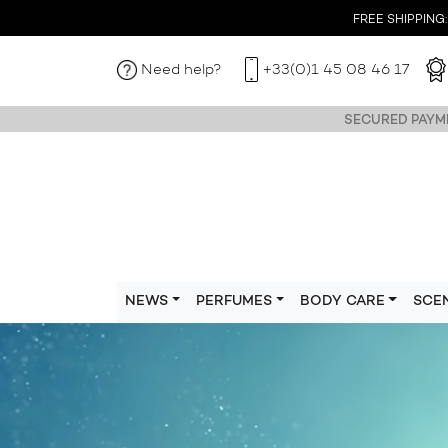
FREE SHIPPING: I
Need help?
+33(0)1 45 08 46 17
SECURED PAYME
NEWS
PERFUMES
BODY CARE
SCE