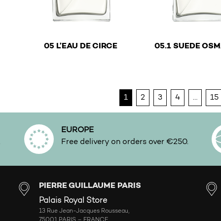
€
05 L’EAU DE CIRCE
05.1 SUEDE OS
This product has multiple variants. The options ma
This product has mu
1
2
3
4
…
15
EUROPE
.
Free delivery on orders over €250.
PIERRE GUILLAUME PARIS
Palais Royal Store
13 Rue Jean-Jacques Rousseau,
75001 PARIS – FRANCE