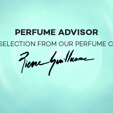
PERFUME ADVISOR
SELECTION FROM OUR PERFUME 