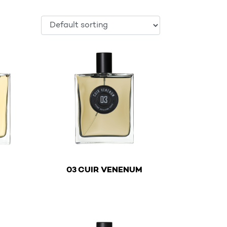
€
€
03 CUIR VENENUM
ltiple variants. The options may be chosen on the product
This product has multiple variants. The optio