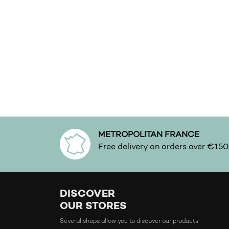
Fresh
Fruity
Full-bodied
Gentle
Gourmand
Green
Incense
Intense
METROPOLITAN FRANCE
Iris
Free delivery on orders over €150
Joyfull
Leather
DISCOVER
Lightly
OUR STORES
Lily
Several shops allow you to discover our products