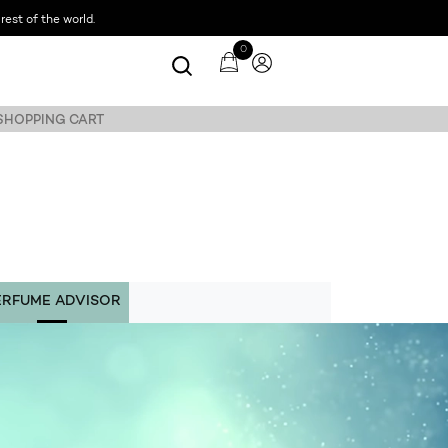
est of the world.
0
 SHOPPING CART
ERFUME ADVISOR