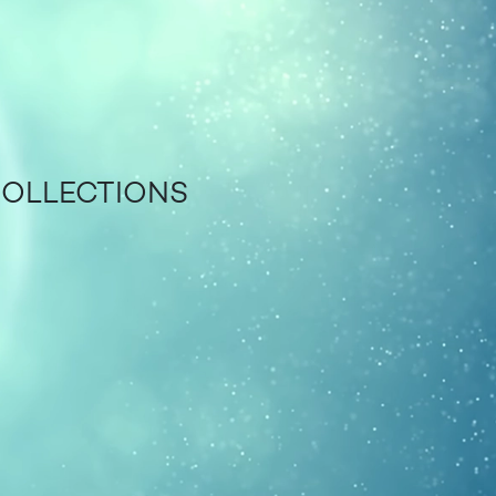
COLLECTIONS