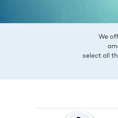
We off
amo
select all 