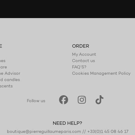
E
ORDER
My Account
mes
Contact us
are
FAQ’S?
e Advisor
Cookies Management Policy
d candles
scents
Follow us
NEED HELP?
boutique@pierreguillaumeparis.com
//
+33(0)1 45 08 46 17