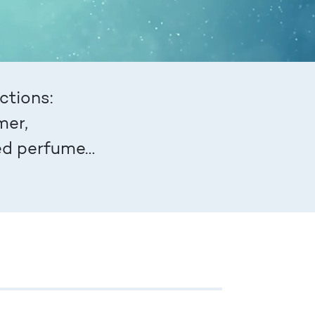
ctions:
mer,
red perfume…