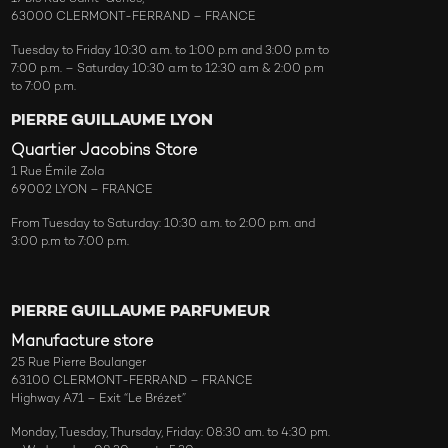
63000 CLERMONT-FERRAND – FRANCE
Tuesday to Friday 10:30 a.m. to 1:00 p.m and 3:00 p.m to
7:00 p.m. – Saturday 10:30 a.m to 12:30 a.m & 2:00 p.m
to 7:00 p.m.
PIERRE GUILLAUME LYON
Quartier Jacobins Store
1 Rue Émile Zola
69002 LYON – FRANCE
From Tuesday to Saturday: 10:30 a.m. to 2:00 p.m. and
3:00 p.m to 7:00 p.m.
PIERRE GUILLAUME PARFUMEUR
Manufacture store
25 Rue Pierre Boulanger
63100 CLERMONT-FERRAND – FRANCE
Highway A71 – Exit “Le Brézet”
Monday, Tuesday, Thursday, Friday: 08:30 am. to 4:30 pm.