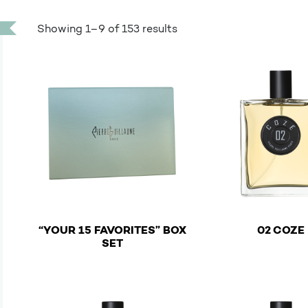
Showing 1–9 of 153 results
“YOUR 15 FAVORITES” BOX
02 COZE
€
SET
This product has mu