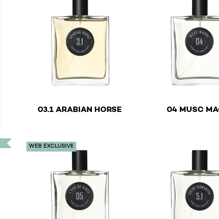
€
03.1 ARABIAN HORSE
04 MUSC MA
This product has multiple variants. The options ma
This product has mu
WEB EXCLUSIVE