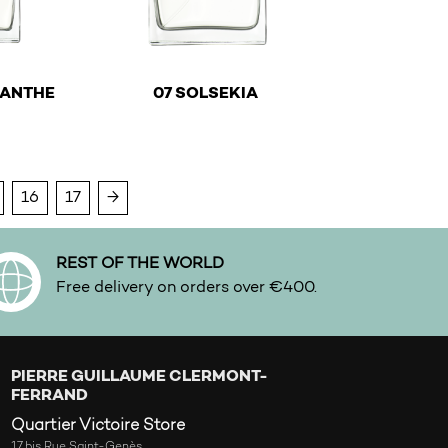
€
€
MANTHE
07 SOLSEKIA
y be chosen on the product page
ltiple variants. The options may be chosen on the product
This product has multiple variants. The optio
16
17
→
REST OF THE WORLD
Free delivery on orders over €400.
PIERRE GUILLAUME CLERMONT-
FERRAND
Quartier Victoire Store
17 bis Rue Saint-Genès,