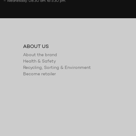
– Wednesday: 08:30 am. to 5:30 pm.
ABOUT US
About the brand
Health & Safety
Recycling, Sorting & Environment
Become retailer