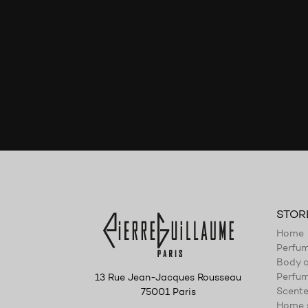
STOR
Home
Perfu
Body c
Perfum
13 Rue Jean-Jacques Rousseau
Scente
75001 Paris
Home 