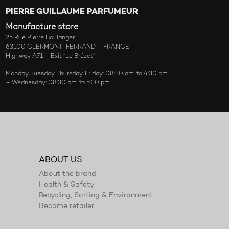
PIERRE GUILLAUME PARFUMEUR
Manufacture store
25 Rue Pierre Boulanger
63100 CLERMONT-FERRAND – FRANCE
Highway A71 – Exit “Le Brézet”
Monday, Tuesday, Thursday, Friday: 08:30 am. to 4:30 pm.
– Wednesday: 08:30 am. to 5:30 pm.
ABOUT US
About the brand
Health & Safety
Recycling, Sorting & Environment
Become retailer