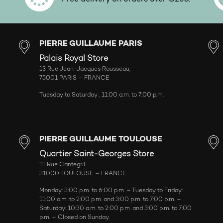
PIERRE GUILLAUME PARIS
Palais Royal Store
13 Rue Jean-Jacques Rousseau,
75001 PARIS – FRANCE
Tuesday to Saturday , 11:00 a.m. to 7:00 p.m.
PIERRE GUILLAUME TOULOUSE
Quartier Saint-Georges Store
11 Rue Cantegril
31000 TOULOUSE – FRANCE
Monday: 3:00 p.m. to 6:00 p.m. – Tuesday to Friday:
11:00 a.m. to 2:00 p.m. and 3:00 p.m. to 7:00 p.m. –
Saturday: 10:30 a.m. to 2:00 p.m. and 3:00 p.m. to 7:00
p.m. – Closed on Sunday.