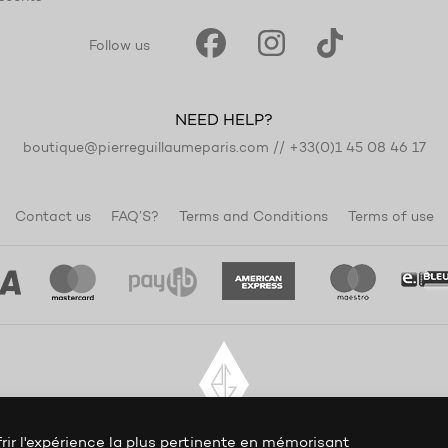
Follow us
NEED HELP?
boutique@pierreguillaumeparis.com
//
+33(0)1 45 08 46 17
Contact us
FAQ’S?
Terms and Conditions
Terms of use
rir l'expérience la plus pertinente en mémorisant