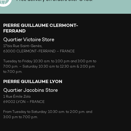
PIERRE GUILLAUME CLERMONT-
FERRAND
Quartier Victoire Store
17 bis Rue Saint-Genès,
63000 CLERMONT-FERRAND – FRANCE
Tuesday to Friday 10:30 a.m. to 1:00 p.m and 3:00 p.m to
7:00 p.m. – Saturday 10:30 a.m to 12:30 a.m & 2:00 p.m
to 7:00 p.m.
PIERRE GUILLAUME LYON
Quartier Jacobins Store
1 Rue Émile Zola
69002 LYON – FRANCE
From Tuesday to Saturday: 10:30 a.m. to 2:00 p.m. and
3:00 p.m to 7:00 p.m.