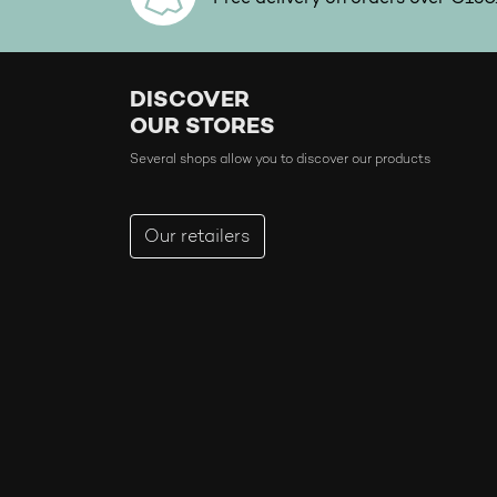
DISCOVER
OUR STORES
Several shops allow you to discover our products
Our retailers