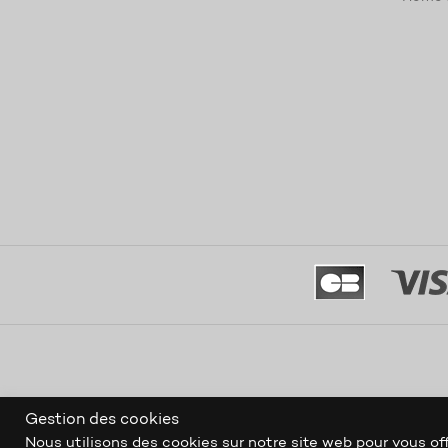
Gestion des cookies
Nous utilisons des cookies sur notre site web pour vous off