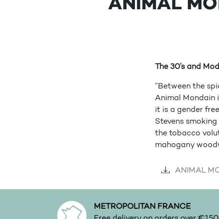
ANIMAL MO
The 30’s and Mod
“Between the spi
Animal Mondain in
it is a gender fr
Stevens smoking r
the tobacco volut
mahogany woodw
ANIMAL MON
METROPOLITAN FRANCE
Free delivery on orders over €150