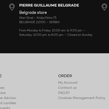
PIERRE GUILLAUME BELGRADE
Belgrade store
Stari Grad – Kralja Petra 75
BELGRADE 11000 – SERBIA
From Monday to Friday: 10:00 am. to 9:00 pm. –
Saturday: 10:00 pm. to 8:00 pm. – Closed on Sunday
E
ORDER
My Account
mes
Contact us
are
FAQ’S?
e Advisor
Cookies Management Policy
d candles
scents