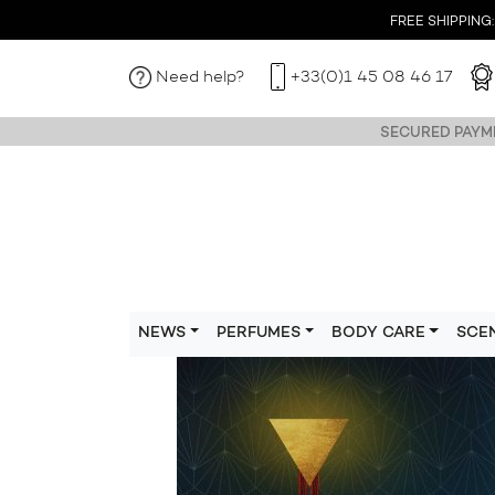
FREE SHIPPING: I
Need help?
+33(0)1 45 08 46 17
SECURED PAYME
NEWS
PERFUMES
BODY CARE
SCE