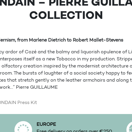
NDAIN – PIERRE GUILL
COLLECTION
ernism, from Marlene Dietrich to Robert Mallet-Stevens
cy ardor of Cozé and the balmy and liquorish opulence of Li
terposes itself as a new Tobacco in my production. Stripped 
ee olfactory creation inspired by the modernist architecture 
oom. The bursts of laughter of a social society happy to fea
es that stretch gently on the leather armchairs and along 
ork…” Pierre GUILLAUME
DAIN Press Kit
EUROPE
.
Free delivery on orders over €250.