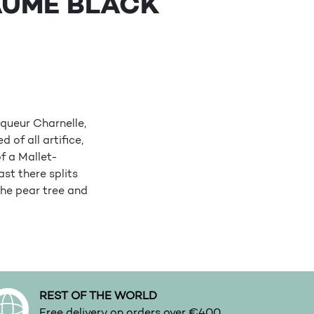
AUME BLACK
queur Charnelle,
of all artifice,
of a Mallet-
st there splits
the pear tree and
REST OF THE WORLD
Free delivery on orders over €400.