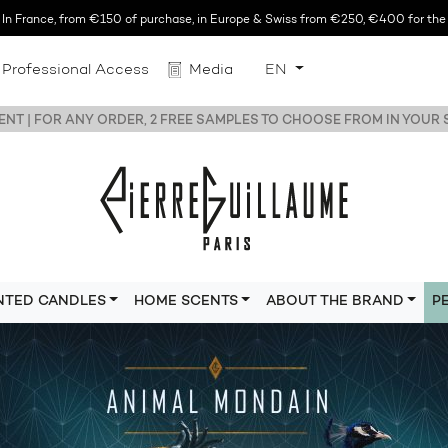
n France, from €150 of purchase, in Europe & Swiss from €250, €400 for the r
Professional Access
Media
EN
NT | FOR ANY ORDER, 2 FREE SAMPLES TO CHOOSE FROM IN YOUR
NTED CANDLES
HOME SCENTS
ABOUT THE BRAND
P