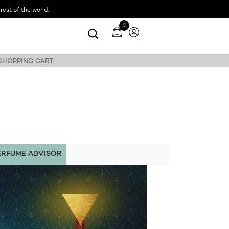
est of the world.
0
 SHOPPING CART
ERFUME ADVISOR