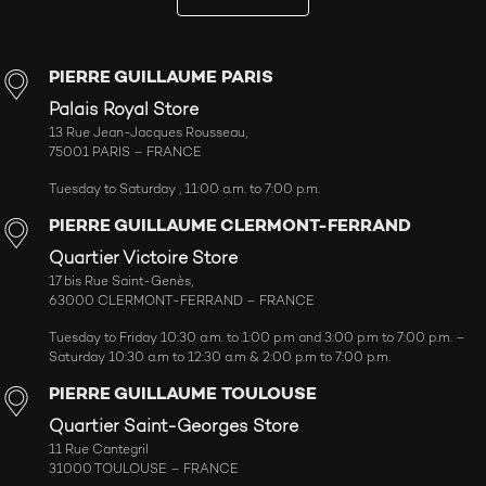
PIERRE GUILLAUME PARIS
Palais Royal Store
13 Rue Jean-Jacques Rousseau,
75001 PARIS – FRANCE
Tuesday to Saturday , 11:00 a.m. to 7:00 p.m.
PIERRE GUILLAUME CLERMONT-FERRAND
Quartier Victoire Store
17 bis Rue Saint-Genès,
63000 CLERMONT-FERRAND – FRANCE
Tuesday to Friday 10:30 a.m. to 1:00 p.m and 3:00 p.m to 7:00 p.m. –
Saturday 10:30 a.m to 12:30 a.m & 2:00 p.m to 7:00 p.m.
PIERRE GUILLAUME TOULOUSE
Quartier Saint-Georges Store
11 Rue Cantegril
31000 TOULOUSE – FRANCE