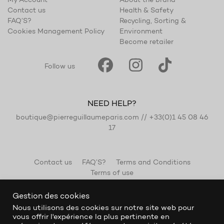
My Account
About the brand
Contact us
Health & Safety
FAQ’S?
Recycling, Sorting &
Cookies Management Policy
Environment
Become retailer
Follow us
NEED HELP?
boutique@pierreguillaumeparis.com
//
+33(0)1 45 08 46
17
Contact us
FAQ’S?
Terms and Conditions
Terms of use
Gestion des cookies
Nous utilisons des cookies sur notre site web pour
vous offrir l'expérience la plus pertinente en