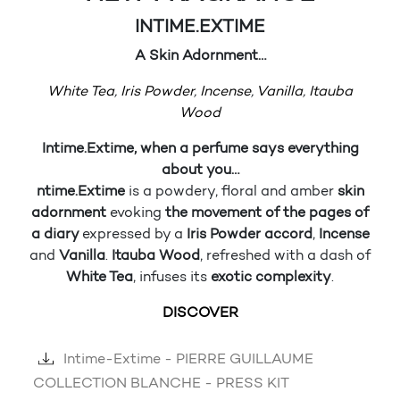
INTIME.EXTIME
A Skin Adornment…
White Tea
,
Iris Powder
,
Incense
,
Vanilla
,
Itauba
Wood
I
ntime.Extime, when a perfume says everything
about you…
ntime.Extime
is a powdery, floral and amber
skin
adornment
evoking
the movement of the pages of
a diary
expressed by a
Iris Powder accord
,
Incense
and
Vanilla
.
Itauba Wood
, refreshed with a dash of
White Tea
, infuses its
exotic complexity
.
DISCOVER
Intime-Extime - PIERRE GUILLAUME
COLLECTION BLANCHE - PRESS KIT