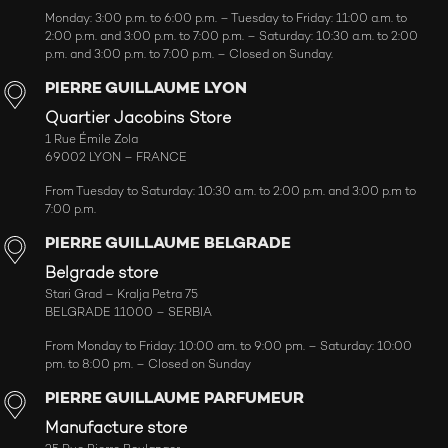
Monday: 3:00 p.m. to 6:00 p.m. – Tuesday to Friday: 11:00 a.m. to
2:00 p.m. and 3:00 p.m. to 7:00 p.m. – Saturday: 10:30 a.m. to 2:00
p.m. and 3:00 p.m. to 7:00 p.m. – Closed on Sunday.
PIERRE GUILLAUME LYON
Quartier Jacobins Store
1 Rue Émile Zola
69002 LYON – FRANCE
From Tuesday to Saturday: 10:30 a.m. to 2:00 p.m. and 3:00 p.m to
7:00 p.m.
PIERRE GUILLAUME BELGRADE
Belgrade store
Stari Grad – Kralja Petra 75
BELGRADE 11000 – SERBIA
From Monday to Friday: 10:00 am. to 9:00 pm. – Saturday: 10:00
pm. to 8:00 pm. – Closed on Sunday
PIERRE GUILLAUME PARFUMEUR
Manufacture store