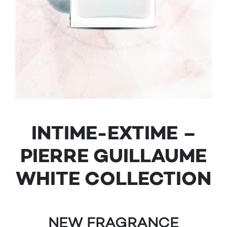
INTIME-EXTIME –
PIERRE GUILLAUME
WHITE COLLECTION
NEW FRAGRANCE