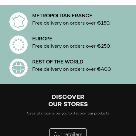
METROPOLITAN FRANCE
Free delivery on orders over €150.
EUROPE
Free delivery on orders over €250.
REST OF THE WORLD
Free delivery on orders over €400.
DISCOVER
OUR STORES
Several shops allow you to discover our products
Our retailers