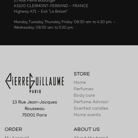
25 Rue Pierre Boulanger
63100 CLERMONT-FERRAND – FRANCE
Highway A71 – Exit “Le Brézet”
Monday, Tuesday, Thursday, Friday: 08:30 am. to 4:30 pm. –
Wednesday: 08:30 am. to 5:30 pm.
STORE
Home
Perfumes
Body care
Perfume Advisor
13 Rue Jean-Jacques
Scented candles
Rousseau
Home scents
75001 Paris
ORDER
ABOUT US