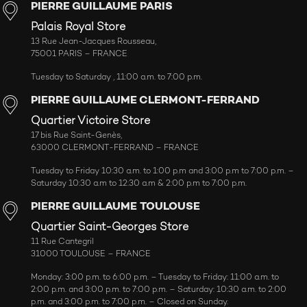
PIERRE GUILLAUME PARIS
Palais Royal Store
13 Rue Jean-Jacques Rousseau,
75001 PARIS – FRANCE
Tuesday to Saturday , 11:00 a.m. to 7:00 p.m.
PIERRE GUILLAUME CLERMONT-FERRAND
Quartier Victoire Store
17 bis Rue Saint-Genès,
63000 CLERMONT-FERRAND – FRANCE
Tuesday to Friday 10:30 a.m. to 1:00 p.m and 3:00 p.m to 7:00 p.m. –
Saturday 10:30 a.m to 12:30 a.m & 2:00 p.m to 7:00 p.m.
PIERRE GUILLAUME TOULOUSE
Quartier Saint-Georges Store
11 Rue Cantegril
31000 TOULOUSE – FRANCE
Monday: 3:00 p.m. to 6:00 p.m. – Tuesday to Friday: 11:00 a.m. to
2:00 p.m. and 3:00 p.m. to 7:00 p.m. – Saturday: 10:30 a.m. to 2:00
p.m. and 3:00 p.m. to 7:00 p.m. – Closed on Sunday.