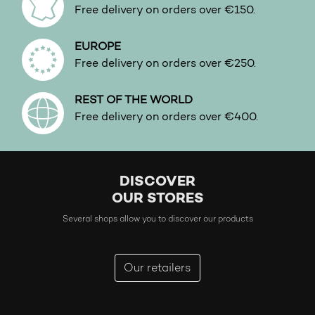
Free delivery on orders over €150.
EUROPE
Free delivery on orders over €250.
REST OF THE WORLD
Free delivery on orders over €400.
DISCOVER
OUR STORES
Several shops allow you to discover our products
Our retailers