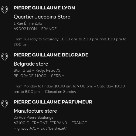
PIERRE GUILLAUME LYON
Quartier Jacobins Store
1 Rue Émile Zola
69002 LYON – FRANCE
From Tuesday to Saturday: 10:30 a.m. to 2:00 p.m. and 3:00 p.m to
7:00 p.m.
PIERRE GUILLAUME BELGRADE
Belgrade store
Stari Grad – Kralja Petra 75
BELGRADE 11000 – SERBIA
From Monday to Friday: 10:00 am. to 9:00 pm. – Saturday: 10:00
pm. to 8:00 pm. – Closed on Sunday
PIERRE GUILLAUME PARFUMEUR
Manufacture store
25 Rue Pierre Boulanger
63100 CLERMONT-FERRAND – FRANCE
Highway A71 – Exit “Le Brézet”