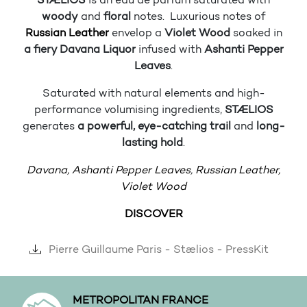
STÆLIOS
is an eau de parfum saturated with
woody
and
floral
notes. Luxurious notes of
Russian Leather
envelop a
Violet Wood
soaked in
a fiery Davana Liquor
infused with
Ashanti Pepper
Leaves
.
Saturated with natural elements and high-
performance volumising ingredients,
STÆLIOS
generates
a powerful, eye-catching trail
and
long-
lasting hold
.
Davana,
Ashanti Pepper Leaves
,
Russian Leather,
Violet Wood
DISCOVER
Pierre Guillaume Paris - Stælios - PressKit
METROPOLITAN FRANCE