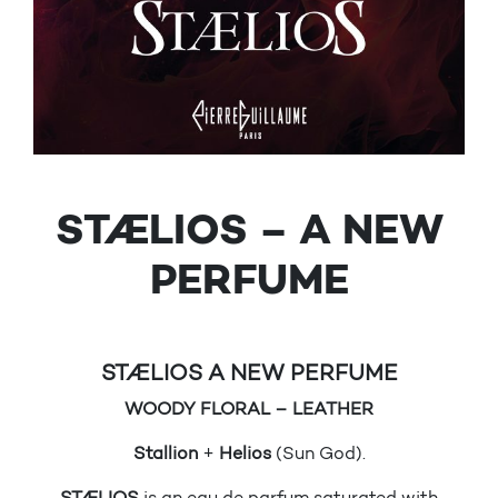
STÆLIOS – A NEW
PERFUME
STÆLIOS A NEW PERFUME
WOODY FLORAL – LEATHER
Stallion
+
Helios
(Sun God).