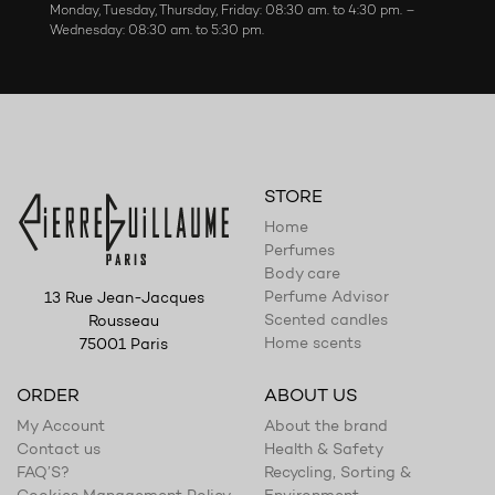
Monday, Tuesday, Thursday, Friday: 08:30 am. to 4:30 pm. –
Wednesday: 08:30 am. to 5:30 pm.
STORE
Home
Perfumes
Body care
Perfume Advisor
13 Rue Jean-Jacques
Scented candles
Rousseau
Home scents
75001 Paris
ORDER
ABOUT US
My Account
About the brand
Contact us
Health & Safety
FAQ’S?
Recycling, Sorting &