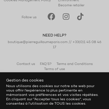
Cookies Management Policy
Environment
Become retailer
Follow us
NEED HELP?
boutique@pierreguillaumeparis.com
//
+33(0)1 45 08 46
17
Contact us
FAQ’S?
Terms and Conditions
Terms of use
Gestion des cookies
Nous utilisons des cookies sur notre site web pour
vous offrir l'expérience la plus pertinente en
mémorisant vos préférences et vos visites répétées.
En cliquant sur "Accepter tous les cookies", vous
consentez à l'utilisation de TOUS les cookies.