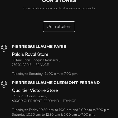
OUR STORES
Several shops allow you to discover our products
Our retailers
PIERRE GUILLAUME PARIS
Palais Royal Store
13 Rue Jean-Jacques Rousseau,
75001 PARIS – FRANCE
Tuesday to Saturday , 11:00 a.m. to 7:00 p.m.
PIERRE GUILLAUME CLERMONT-FERRAND
Quartier Victoire Store
17 bis Rue Saint-Genès,
63000 CLERMONT-FERRAND – FRANCE
Tuesday to Friday 10:30 a.m. to 1:00 p.m and 3:00 p.m to 7:00 p.m. –
Saturday 10:30 a.m to 12:30 a.m & 2:00 p.m to 7:00 p.m.