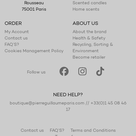
Scented candles
Rousseau
Home scents
75001 Paris
ORDER
ABOUT US
My Account
About the brand
Contact us
Health & Safety
FAQ’S?
Recycling, Sorting &
Cookies Management Policy
Environment
Become retailer
Follow us
NEED HELP?
boutique@pierreguillaumeparis.com
//
+33(0)1 45 08 46
17
Contact us
FAQ’S?
Terms and Conditions