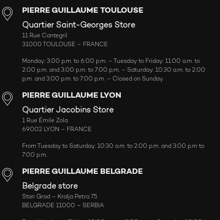
PIERRE GUILLAUME TOULOUSE
Quartier Saint-Georges Store
11 Rue Cantegril
31000 TOULOUSE – FRANCE
Monday: 3:00 p.m. to 6:00 p.m. – Tuesday to Friday: 11:00 a.m. to
2:00 p.m. and 3:00 p.m. to 7:00 p.m. – Saturday: 10:30 a.m. to 2:00
p.m. and 3:00 p.m. to 7:00 p.m. – Closed on Sunday.
PIERRE GUILLAUME LYON
Quartier Jacobins Store
1 Rue Émile Zola
69002 LYON – FRANCE
From Tuesday to Saturday: 10:30 a.m. to 2:00 p.m. and 3:00 p.m to
7:00 p.m.
PIERRE GUILLAUME BELGRADE
Belgrade store
Stari Grad – Kralja Petra 75
BELGRADE 11000 – SERBIA