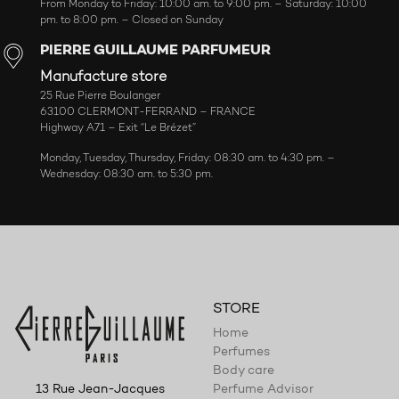
From Monday to Friday: 10:00 am. to 9:00 pm. – Saturday: 10:00
pm. to 8:00 pm. – Closed on Sunday
PIERRE GUILLAUME PARFUMEUR
Manufacture store
25 Rue Pierre Boulanger
63100 CLERMONT-FERRAND – FRANCE
Highway A71 – Exit “Le Brézet”
Monday, Tuesday, Thursday, Friday: 08:30 am. to 4:30 pm. –
Wednesday: 08:30 am. to 5:30 pm.
STORE
Home
Perfumes
Body care
Perfume Advisor
13 Rue Jean-Jacques