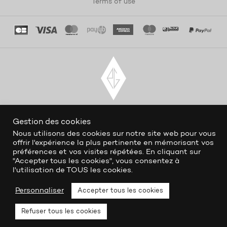
Terms of use
Gestion des cookies
Nous utilisons des cookies sur notre site web pour vous
offrir l'expérience la plus pertinente en mémorisant vos
préférences et vos visites répétées. En cliquant sur
"Accepter tous les cookies", vous consentez à
l'utilisation de TOUS les cookies.
Personnaliser
Accepter tous les cookies
Refuser tous les cookies