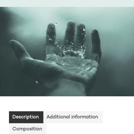
Description
Additional information
Composition