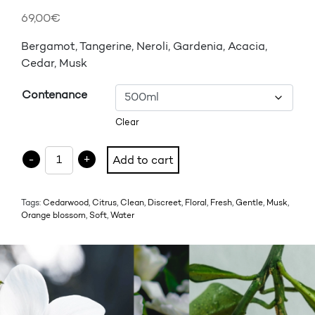
69,00
€
Bergamot, Tangerine, Neroli, Gardenia, Acacia,
Cedar, Musk
Contenance
Clear
EAU DE COURTOISIE - FONTAINE DE TABLE quantity
-
+
Add to cart
Tags:
Cedarwood
,
Citrus
,
Clean
,
Discreet
,
Floral
,
Fresh
,
Gentle
,
Musk
,
Orange blossom
,
Soft
,
Water