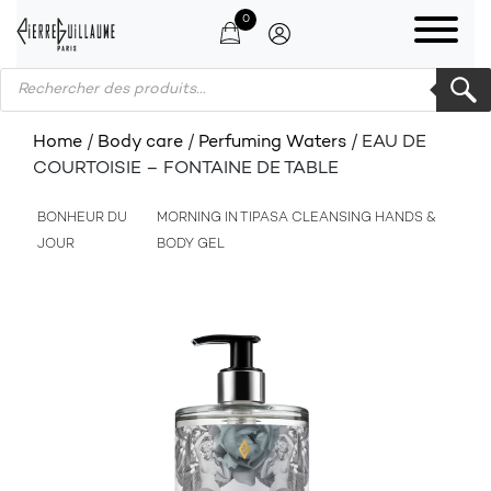
0
Products search
Home
/
Body care
/
Perfuming Waters
/ EAU DE
COURTOISIE – FONTAINE DE TABLE
BONHEUR DU
MORNING IN TIPASA CLEANSING HANDS &
JOUR
BODY GEL