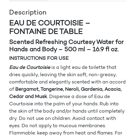
Description
EAU DE COURTOISIE –
FONTAINE DE TABLE
Scented Refreshing Courtesy Water for
Hands and Body – 500 ml – 16.9 fl oz.
INSTRUCTIONS FOR USE
Eau de Courtoisie
is a light eau de toilette that
dries quickly, leaving the skin soft, non-greasy,
comfortable and elegantly scented with an accord
of
Bergamot, Tangerine, Neroli, Gardenia, Acacia,
Cedar and Musk
. Dispense a dose of Eau de
Courtoisie into the palm of your hands. Rub into
the skin of the body and/or hands until completely
dry. Do not use on children. Avoid contact with
eyes. Do not apply to mucous membranes.
Flammable: keep away from heat and flames. For