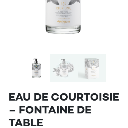
EAU DE COURTOISIE
– FONTAINE DE
TABLE