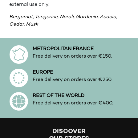
external use only.
Bergamot
,
Tangerine
,
Neroli,
Gardenia
,
Acacia
,
Cedar,
Musk
METROPOLITAN FRANCE
Free delivery on orders over €150.
EUROPE
Free delivery on orders over €250.
REST OF THE WORLD
Free delivery on orders over €400.
DISCOVER