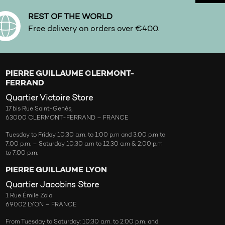
REST OF THE WORLD
Free delivery on orders over €400.
PIERRE GUILLAUME CLERMONT-
FERRAND
Quartier Victoire Store
17 bis Rue Saint-Genès,
63000 CLERMONT-FERRAND – FRANCE
Tuesday to Friday 10:30 a.m. to 1:00 p.m and 3:00 p.m to
7:00 p.m. – Saturday 10:30 a.m to 12:30 a.m & 2:00 p.m
to 7:00 p.m.
PIERRE GUILLAUME LYON
Quartier Jacobins Store
1 Rue Émile Zola
69002 LYON – FRANCE
From Tuesday to Saturday: 10:30 a.m. to 2:00 p.m. and