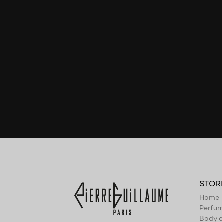
STOR
Home
Perfu
Body c