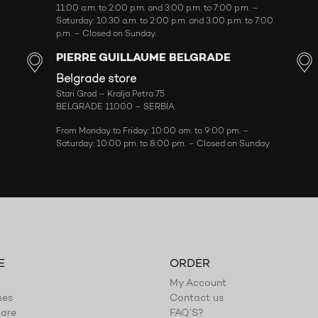
11:00 a.m. to 2:00 p.m. and 3:00 p.m. to 7:00 p.m. –
Saturday: 10:30 a.m. to 2:00 p.m. and 3:00 p.m. to 7:00
p.m. – Closed on Sunday.
PIERRE GUILLAUME BELGRADE
Belgrade store
Stari Grad – Kralja Petra 75
BELGRADE 11000 – SERBIA
From Monday to Friday: 10:00 am. to 9:00 pm. –
Saturday: 10:00 pm. to 8:00 pm. – Closed on Sunday
E
ORDER
My Account
mes
Contact us
are
FAQ’S?