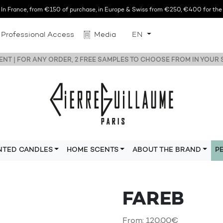
n France, from €150 of purchase, in Europe & Swiss from €250, €400 for the r
Professional Access
Media
EN
NT | FOR ANY ORDER, 2 FREE SAMPLES TO CHOOSE FROM IN YOUR
NTED CANDLES
HOME SCENTS
ABOUT THE BRAND
P
FAREB
From:
120,00
€