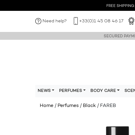
FREE SHIPPING: I
Need help?
+33(0)1 45 08 46 17
SECURED PAYME
NEWS
PERFUMES
BODY CARE
SCE
Home
/
Perfumes
/
Black
/ FAREB