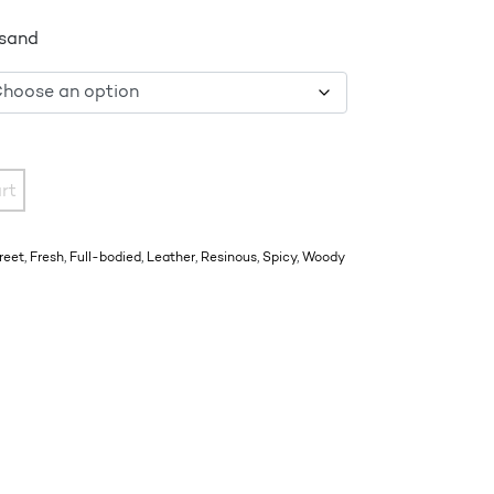
 sand
rt
reet
,
Fresh
,
Full-bodied
,
Leather
,
Resinous
,
Spicy
,
Woody