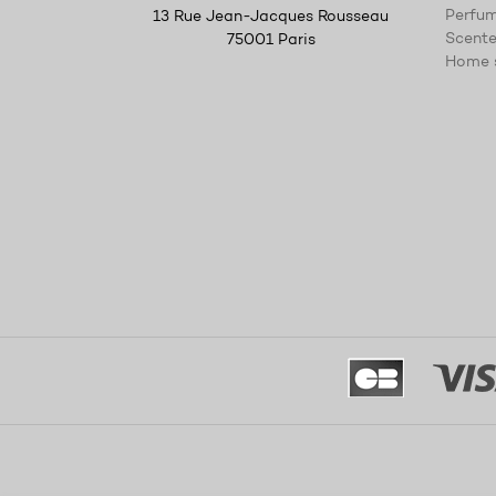
Perfum
13 Rue Jean-Jacques Rousseau
Scente
75001 Paris
Home 