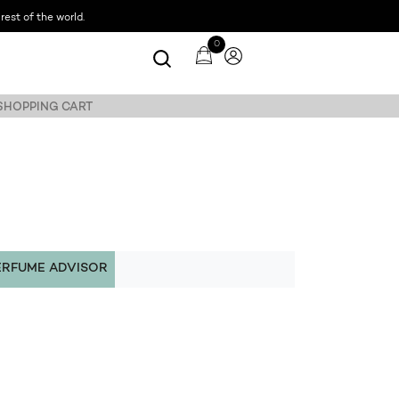
est of the world.
0
 SHOPPING CART
ERFUME ADVISOR