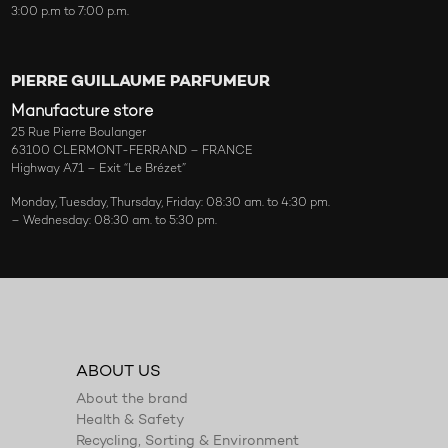
3:00 p.m to 7:00 p.m.
PIERRE GUILLAUME PARFUMEUR
Manufacture store
25 Rue Pierre Boulanger
63100 CLERMONT-FERRAND – FRANCE
Highway A71 – Exit “Le Brézet”
Monday, Tuesday, Thursday, Friday: 08:30 am. to 4:30 pm.
– Wednesday: 08:30 am. to 5:30 pm.
ABOUT US
About the brand
Health & Safety
Recycling, Sorting & Environment