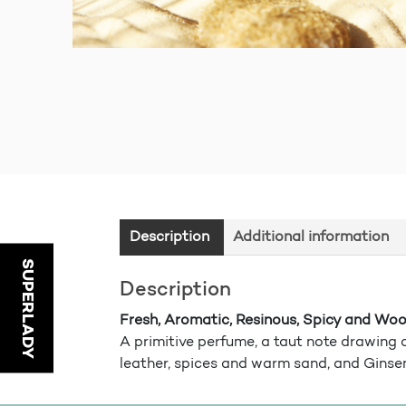
Description
Additional information
SUPERLADY
Description
Fresh, Aromatic, Resinous, Spicy and Wo
A primitive perfume, a taut note drawing o
leather, spices and warm sand, and Ginse