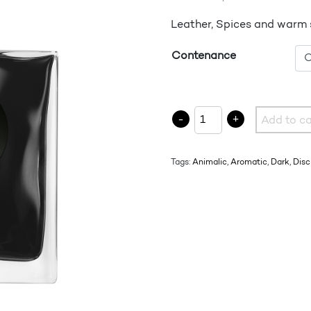
Leather, Spices and warm
Contenance
FAREB quantity
-
+
Add to ca
Tags:
Animalic
,
Aromatic
,
Dark
,
Disc