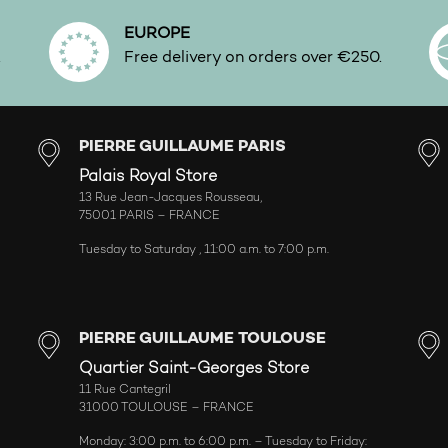
EUROPE
.
Free delivery on orders over €250.
PIERRE GUILLAUME PARIS
Palais Royal Store
13 Rue Jean-Jacques Rousseau,
75001 PARIS – FRANCE
Tuesday to Saturday , 11:00 a.m. to 7:00 p.m.
PIERRE GUILLAUME TOULOUSE
Quartier Saint-Georges Store
11 Rue Cantegril
31000 TOULOUSE – FRANCE
Monday: 3:00 p.m. to 6:00 p.m. – Tuesday to Friday: