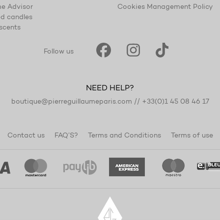
e Advisor
Cookies Management Policy
d candles
scents
Follow us
NEED HELP?
boutique@pierreguillaumeparis.com
//
+33(0)1 45 08 46 17
Contact us
FAQ’S?
Terms and Conditions
Terms of use