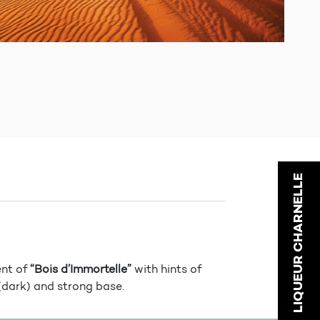
LIQUEUR CHARNELLE
ent of
“Bois d’Immortelle”
with hints of
(dark) and strong base.