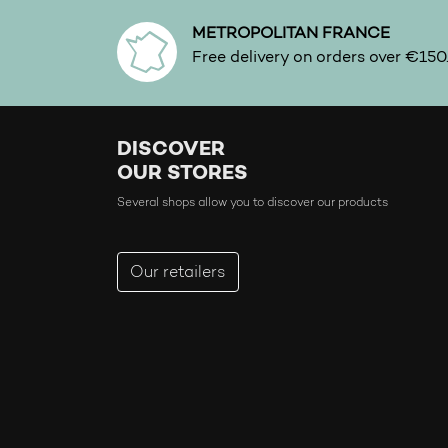
METROPOLITAN FRANCE
Free delivery on orders over €150
DISCOVER
OUR STORES
Several shops allow you to discover our products
Our retailers