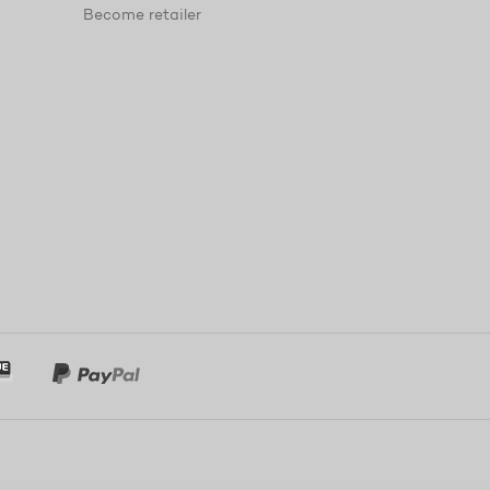
Become retailer