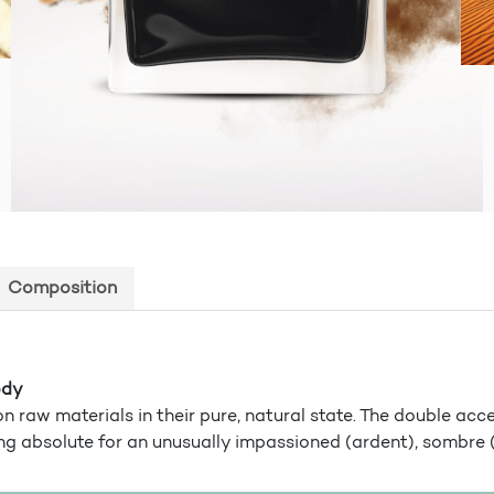
Composition
ody
n raw materials in their pure, natural state. The double acc
ng absolute for an unusually impassioned (ardent), sombre 