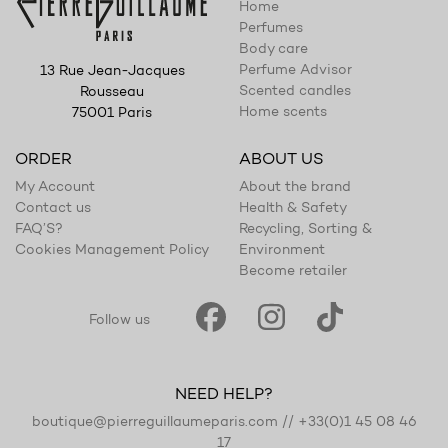
Home
Perfumes
Body care
Perfume Advisor
13 Rue Jean-Jacques
Scented candles
Rousseau
Home scents
75001 Paris
ORDER
ABOUT US
My Account
About the brand
Contact us
Health & Safety
FAQ’S?
Recycling, Sorting &
Cookies Management Policy
Environment
Become retailer
Follow us
NEED HELP?
boutique@pierreguillaumeparis.com
//
+33(0)1 45 08 46
17