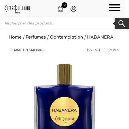
0
Products search
Home
/
Perfumes
/
Contemplation
/ HABANERA
FEMME EN SMOKING
BAGATELLE ROMA