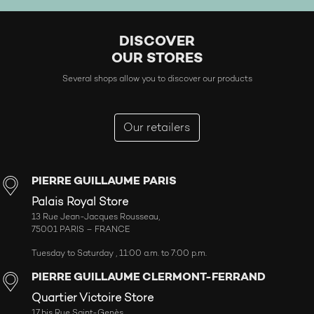
DISCOVER
OUR STORES
Several shops allow you to discover our products
Our retailers
PIERRE GUILLAUME PARIS
Palais Royal Store
13 Rue Jean-Jacques Rousseau,
75001 PARIS – FRANCE
Tuesday to Saturday , 11:00 a.m. to 7:00 p.m.
PIERRE GUILLAUME CLERMONT-FERRAND
Quartier Victoire Store
17 bis Rue Saint-Genès,