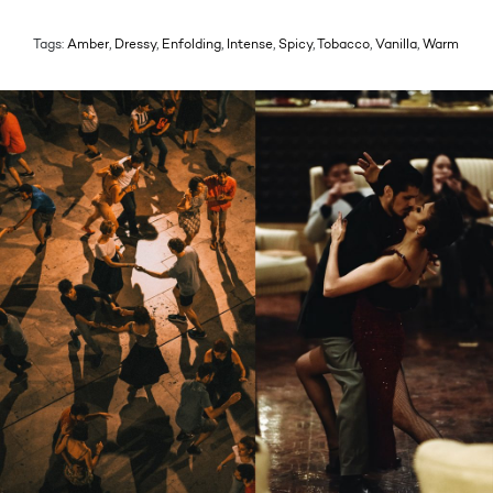
Tags:
Amber
,
Dressy
,
Enfolding
,
Intense
,
Spicy
,
Tobacco
,
Vanilla
,
Warm