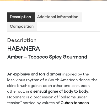
Description
Additional information
Composition
Description
HABANERA
Amber – Tobacco Spicy Gourmand
An explosive and torrid amber
inspired by the
lascivious rhythm of a South American dance, the
skins brush against each other and seek each
other out, in
a sensual game of body to body
.
Habanera is a procession of “balsams under
tension” carried by volutes of
Cuban tobacco
,