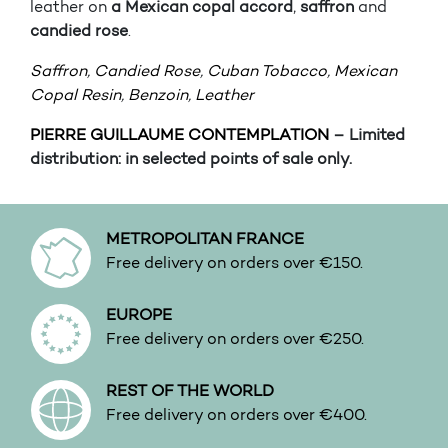
leather on
a Mexican copal accord
,
saffron
and
candied rose
.
Saffron
,
Candied Rose
,
Cuban Tobacco
,
Mexican
Copal Resin
,
Benzoin
,
Leather
PIERRE GUILLAUME CONTEMPLATION
– Limited
distribution: in selected points of sale only.
METROPOLITAN FRANCE
Free delivery on orders over €150.
EUROPE
Free delivery on orders over €250.
REST OF THE WORLD
Free delivery on orders over €400.