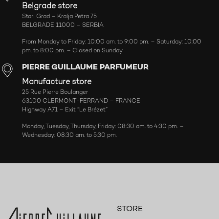
Belgrade store
Stari Grad – Kralja Petra 75
BELGRADE 11000 – SERBIA
From Monday to Friday: 10:00 am. to 9:00 pm. – Saturday: 10:00
pm. to 8:00 pm. – Closed on Sunday
PIERRE GUILLAUME PARFUMEUR
Manufacture store
25 Rue Pierre Boulanger
63100 CLERMONT-FERRAND – FRANCE
Highway A71 – Exit “Le Brézet”
Monday, Tuesday, Thursday, Friday: 08:30 am. to 4:30 pm. –
Wednesday: 08:30 am. to 5:30 pm.
STORE