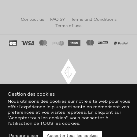
Contact us
FAQ’S?
Terms and Conditions
Terms of use
Gestion des cookies
Nous utilisons des cookies sur notre site web pour vous
offrir l'expérience la plus pertinente en mémorisant vos
préférences et vos visites répétées. En cliquant sur
"Accepter tous les cookies", vous consentez à
l'utilisation de TOUS les cookies.
Personnaliser
Accepter tous les cookies