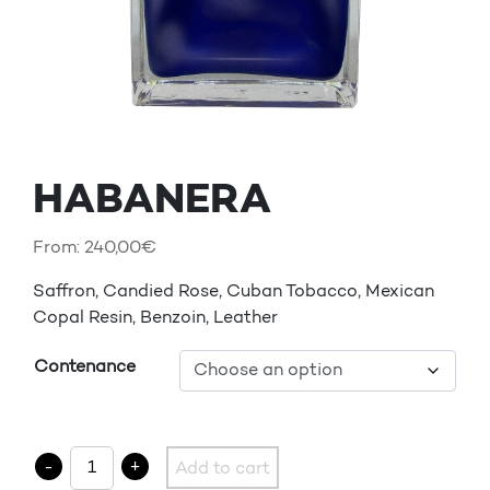
HABANERA
From:
240,00
€
Saffron, Candied Rose, Cuban Tobacco, Mexican
Copal Resin, Benzoin, Leather
Contenance
HABANERA quantity
-
+
Add to cart