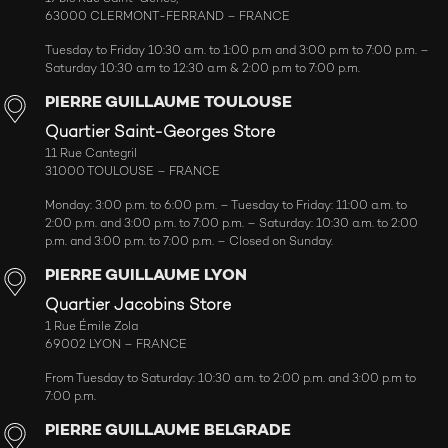
63000 CLERMONT-FERRAND – FRANCE
Tuesday to Friday 10:30 a.m. to 1:00 p.m and 3:00 p.m to 7:00 p.m. –
Saturday 10:30 a.m to 12:30 a.m & 2:00 p.m to 7:00 p.m.
PIERRE GUILLAUME TOULOUSE
Quartier Saint-Georges Store
11 Rue Cantegril
31000 TOULOUSE – FRANCE
Monday: 3:00 p.m. to 6:00 p.m. – Tuesday to Friday: 11:00 a.m. to
2:00 p.m. and 3:00 p.m. to 7:00 p.m. – Saturday: 10:30 a.m. to 2:00
p.m. and 3:00 p.m. to 7:00 p.m. – Closed on Sunday.
PIERRE GUILLAUME LYON
Quartier Jacobins Store
1 Rue Émile Zola
69002 LYON – FRANCE
From Tuesday to Saturday: 10:30 a.m. to 2:00 p.m. and 3:00 p.m to
7:00 p.m.
PIERRE GUILLAUME BELGRADE