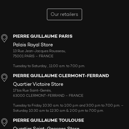
Our retailers
PIERRE GUILLAUME PARIS
Palais Royal Store
13 Rue Jean-Jacques Rousseau,
75001 PARIS – FRANCE
Tuesday to Saturday , 11:00 a.m. to 7:00 p.m.
PIERRE GUILLAUME CLERMONT-FERRAND
Quartier Victoire Store
17 bis Rue Saint-Genès,
63000 CLERMONT-FERRAND – FRANCE
Tuesday to Friday 10:30 a.m. to 1:00 p.m and 3:00 p.m to 7:00 p.m. –
Saturday 10:30 a.m to 12:30 a.m & 2:00 p.m to 7:00 p.m.
PIERRE GUILLAUME TOULOUSE