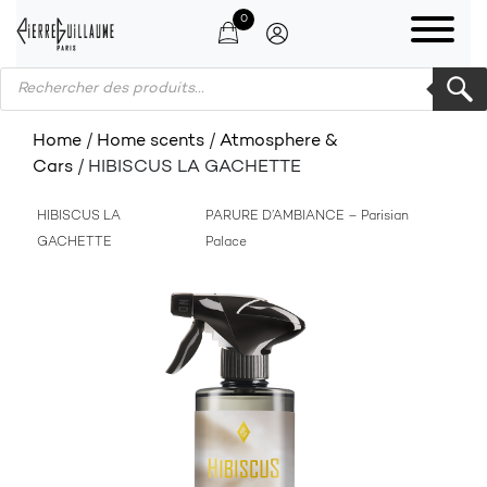
0
Products search
Home
/
Home scents
/
Atmosphere &
Cars
/ HIBISCUS LA GACHETTE
HIBISCUS LA
PARURE D’AMBIANCE – Parisian
GACHETTE
Palace