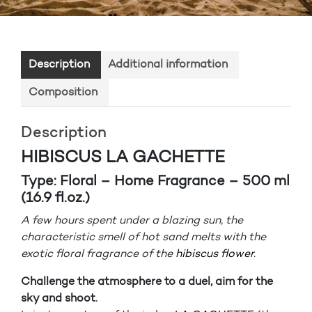
Description
Additional information
Composition
Description
HIBISCUS LA GACHETTE
Type: Floral – Home Fragrance – 500 ml
(16.9 fl.oz.)
A few hours spent under a blazing sun, the
characteristic smell of hot sand melts with the
exotic floral fragrance of the
hibiscus flower
.
Challenge the atmosphere to a duel, aim for the
sky and shoot.