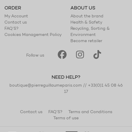
ORDER
ABOUT US
My Account
About the brand
Contact us
Health & Safety
FAQ’S?
Recycling, Sorting &
Cookies Management Policy
Environment
Become retailer
Follow us
NEED HELP?
boutique@pierreguillaumeparis.com
//
+33(0)1 45 08 46
17
Contact us
FAQ’S?
Terms and Conditions
Terms of use