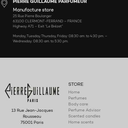
PIERRE GUILLAUME PARFUMEUR
Manufacture store
25 Rue Pierre Boulanger
63100 CLERMONT-FERRAND – FRANCE
Highway A71 – Exit “Le Brézet”
Monday, Tuesday, Thursday, Friday: 08:30 am. to 4:30 pm. –
Wednesday: 08:30 am. to 5:30 pm.
STORE
Home
Perfumes
Body care
Perfume Advisor
13 Rue Jean-Jacques
Scented candles
Rousseau
Home scents
75001 Paris