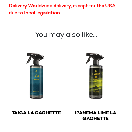
Delivery Worldwide delivery, except for the USA,
due to local legislation.
You may also like…
€
TAIGA LA GACHETTE
IPANEMA LIME LA
€
GACHETTE
This product has multiple variants. The options may b
This product has multiple v