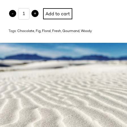
HIBISCUS LA GACHETTE quantity
-
+
Add to cart
Tags:
Chocolate
,
Fig
,
Floral
,
Fresh
,
Gourmand
,
Woody