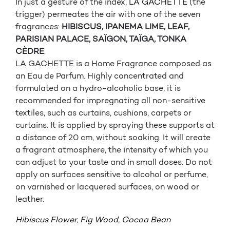
In just a gesture of the index,
LA GACHETTE
(the
trigger) permeates the air with one of the seven
fragrances:
HIBISCUS, IPANEMA LIME, LEAF,
PARISIAN PALACE, SAÏGON, TAÏGA, TONKA
CÈDRE
.
LA GACHETTE is a Home Fragrance composed as
an Eau de Parfum. Highly concentrated and
formulated on a hydro-alcoholic base, it is
recommended for impregnating all non-sensitive
textiles, such as curtains, cushions, carpets or
curtains. It is applied by spraying these supports at
a distance of 20 cm, without soaking. It will create
a fragrant atmosphere, the intensity of which you
can adjust to your taste and in small doses. Do not
apply on surfaces sensitive to alcohol or perfume,
on varnished or lacquered surfaces, on wood or
leather.
Hibiscus Flower
,
Fig Wood,
Cocoa Bean