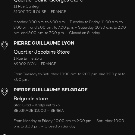
Quartier Saint-Georges Store
11 Rue Cantegril
31000 TOULOUSE – FRANCE
Monday: 3:00 p.m. to 6:00 p.m. – Tuesday to Friday: 11:00 a.m. to
2:00 p.m. and 3:00 p.m. to 7:00 p.m. – Saturday: 10:30 a.m. to 2:00
p.m. and 3:00 p.m. to 7:00 p.m. – Closed on Sunday.
PIERRE GUILLAUME LYON
Quartier Jacobins Store
1 Rue Émile Zola
69002 LYON – FRANCE
From Tuesday to Saturday: 10:30 a.m. to 2:00 p.m. and 3:00 p.m to
7:00 p.m.
PIERRE GUILLAUME BELGRADE
Belgrade store
Stari Grad – Kralja Petra 75
BELGRADE 11000 – SERBIA
From Monday to Friday: 10:00 am. to 9:00 pm. – Saturday: 10:00
pm. to 8:00 pm. – Closed on Sunday