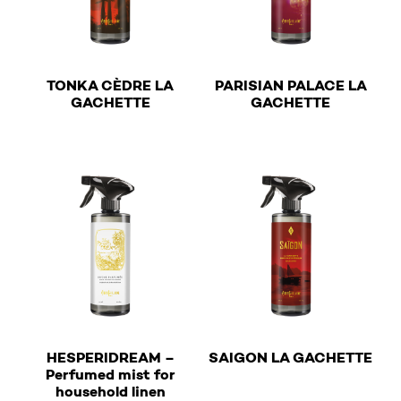
TONKA CÈDRE LA
PARISIAN PALACE LA
€
€
GACHETTE
GACHETTE
This product has multiple variants. The options may b
This product has multiple v
€
HESPERIDREAM –
SAIGON LA GACHETTE
Perfumed mist for
€
This product has multiple v
household linen