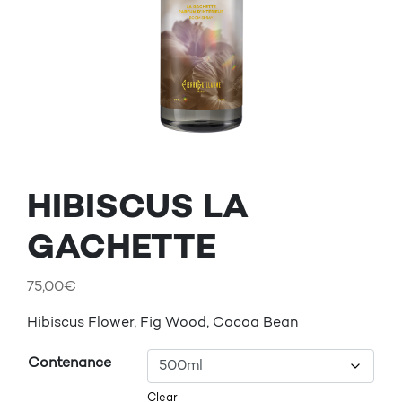
HIBISCUS LA
GACHETTE
75,00
€
Hibiscus Flower, Fig Wood, Cocoa Bean
Contenance
Clear