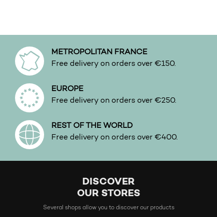
This product has multiple variants. The options may b
METROPOLITAN FRANCE
Free delivery on orders over €150.
EUROPE
Free delivery on orders over €250.
REST OF THE WORLD
Free delivery on orders over €400.
DISCOVER
OUR STORES
Several shops allow you to discover our products