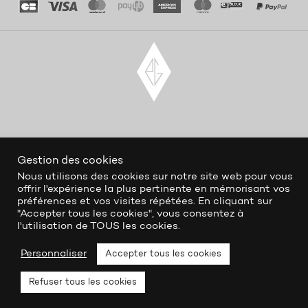
Gestion des cookies
Nous utilisons des cookies sur notre site web pour vous
offrir l'expérience la plus pertinente en mémorisant vos
préférences et vos visites répétées. En cliquant sur
"Accepter tous les cookies", vous consentez à
l'utilisation de TOUS les cookies.
Personnaliser
Accepter tous les cookies
Refuser tous les cookies