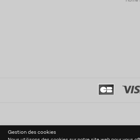
Home 
Gestion des cookies
Nous utilisons des cookies sur notre site web pour vous off