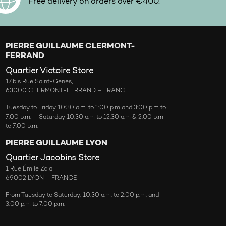
Free delivery on orders over €400.
PIERRE GUILLAUME CLERMONT-
FERRAND
Quartier Victoire Store
17 bis Rue Saint-Genès,
63000 CLERMONT-FERRAND – FRANCE
Tuesday to Friday 10:30 a.m. to 1:00 p.m and 3:00 p.m to
7:00 p.m. – Saturday 10:30 a.m to 12:30 a.m & 2:00 p.m
to 7:00 p.m.
PIERRE GUILLAUME LYON
Quartier Jacobins Store
1 Rue Émile Zola
69002 LYON – FRANCE
From Tuesday to Saturday: 10:30 a.m. to 2:00 p.m. and
3:00 p.m to 7:00 p.m.