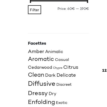
Min price
Max price
Price:
60€
—
190€
Filter
Facettes
Amber
Animalic
Aromatic
Casual
Citrus
Cedarwood
Chypre
12
Clean
Delicate
Dark
This p
Diffusive
Discreet
Dressy
Dry
Enfolding
Exotic