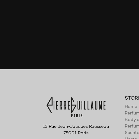
STOR
Home
Perfu
Body c
Perfum
13 Rue Jean-Jacques Rousseau
Scente
75001 Paris