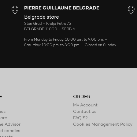
PIERRE GUILLAUME BELGRADE
Belgrade store
Stari Grad – Kralja Petra 75
BELGRADE 11000 – SERBIA
From Monday to Friday: 10:00 am. to 9:00 pm. –
Saturday: 10:00 pm. to 8:00 pm. – Closed on Sunday
E
ORDER
My Account
mes
Contact us
are
FAQ’S?
e Advisor
Cookies Management Policy
d candles