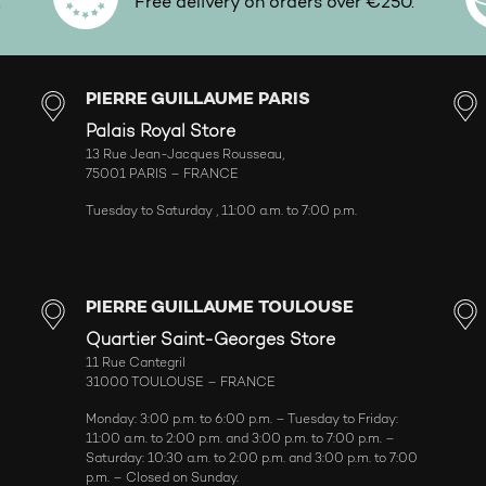
.
Free delivery on orders over €250.
PIERRE GUILLAUME PARIS
Palais Royal Store
13 Rue Jean-Jacques Rousseau,
75001 PARIS – FRANCE
Tuesday to Saturday , 11:00 a.m. to 7:00 p.m.
PIERRE GUILLAUME TOULOUSE
Quartier Saint-Georges Store
11 Rue Cantegril
31000 TOULOUSE – FRANCE
Monday: 3:00 p.m. to 6:00 p.m. – Tuesday to Friday:
11:00 a.m. to 2:00 p.m. and 3:00 p.m. to 7:00 p.m. –
Saturday: 10:30 a.m. to 2:00 p.m. and 3:00 p.m. to 7:00
p.m. – Closed on Sunday.