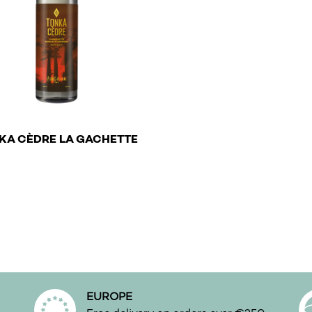
€
KA CÈDRE LA GACHETTE
roduct has multiple variants. The options may be chosen o
EUROPE