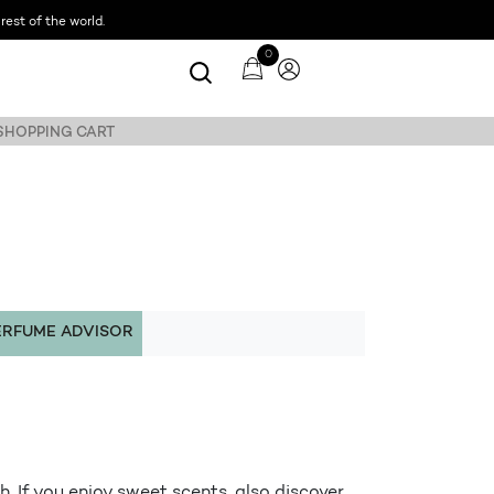
est of the world.
0
 SHOPPING CART
ERFUME ADVISOR
. If you enjoy sweet scents, also discover