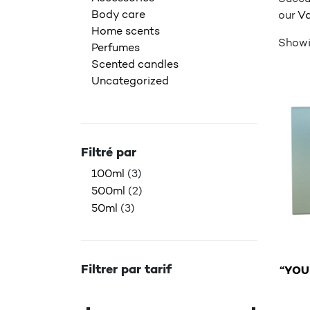
Body care
our
Va
Home scents
Showin
Perfumes
Scented candles
Uncategorized
Filtré par
100ml
(3)
500ml
(2)
50ml
(3)
Filtrer par tarif
“YOU