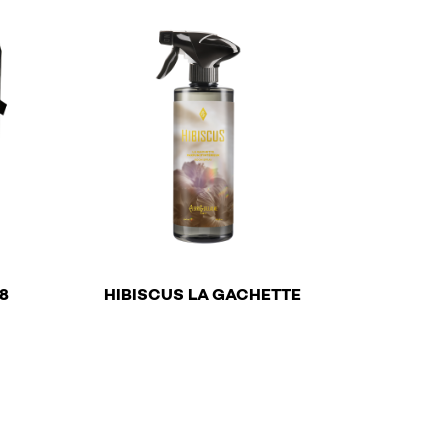
€
8
HIBISCUS LA GACHETTE
n the product page
This product has multiple variants. The options