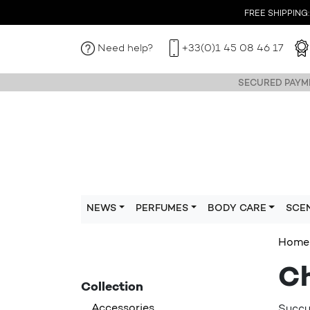
FREE SHIPPING: I
Need help?
+33(0)1 45 08 46 17
SECURED PAYME
NEWS
PERFUMES
BODY CARE
SCE
Home
Ch
Collection
Accessories
Succum