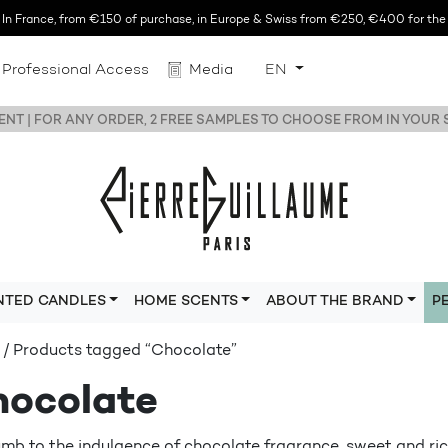
n France, from €150 of purchase, in Europe & Swiss from €250, €400 for the r
Professional Access
Media
EN
NT | FOR ANY ORDER, 2 FREE SAMPLES TO CHOOSE FROM IN YOUR
NTED CANDLES
HOME SCENTS
ABOUT THE BRAND
P
/ Products tagged “Chocolate”
ocolate
b to the indulgence of chocolate fragrance, sweet and rich