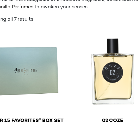
nilla Perfumes
to awaken your senses.
g all 7 results
€
€
R 15 FAVORITES” BOX SET
02 COZE
This product has multiple 