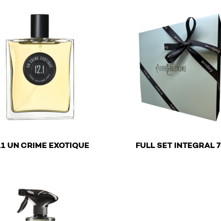
€
€
.1 UN CRIME EXOTIQUE
FULL SET INTEGRAL 7
roduct has multiple variants. The options may be chosen o