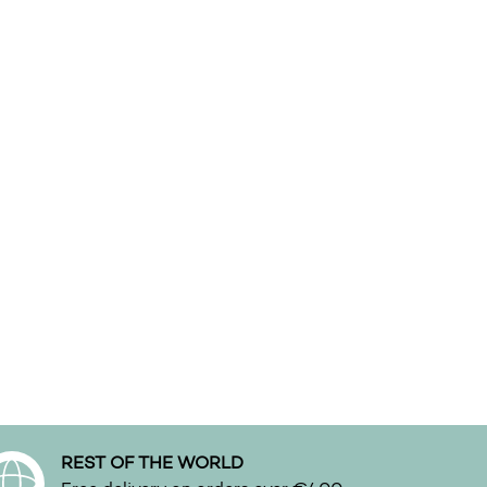
n the product page
REST OF THE WORLD