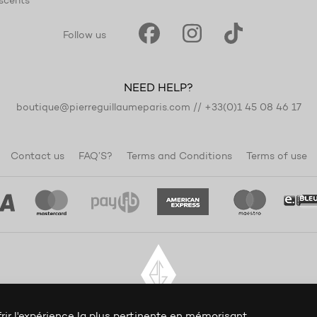
scents
Follow us
NEED HELP?
boutique@pierreguillaumeparis.com
//
+33(0)1 45 08 46 17
Contact us
FAQ’S?
Terms and Conditions
Terms of use
rir l'expérience la plus pertinente en mémorisant