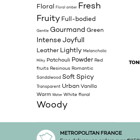
Fresh
Floral
Floral amber
Fruity
Full-bodied
Gourmand
Green
Gentle
Joyfull
Intense
Lightly
Leather
Melancholic
Powder
Patchouli
Red
Milky
TON
fruits
Resinous
Romantic
This p
Spicy
Soft
Sandalwood
Urban
Vanilla
Transparent
Warm
White floral
Water
Woody
METROPOLITAN FRANCE