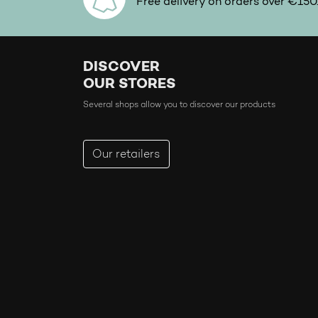
Free delivery on orders over €150
DISCOVER
OUR STORES
Several shops allow you to discover our products
Our retailers