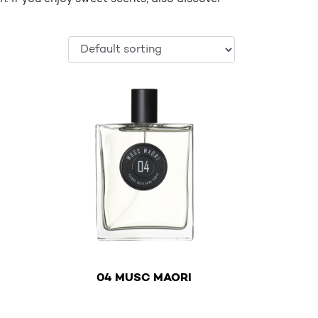
€
04 MUSC MAORI
variants. The options may be chosen on the product page
This product has multiple variants. The options