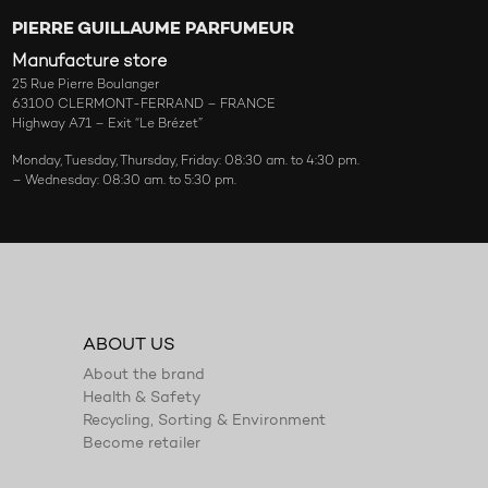
PIERRE GUILLAUME PARFUMEUR
Manufacture store
25 Rue Pierre Boulanger
63100 CLERMONT-FERRAND – FRANCE
Highway A71 – Exit “Le Brézet”
Monday, Tuesday, Thursday, Friday: 08:30 am. to 4:30 pm.
– Wednesday: 08:30 am. to 5:30 pm.
ABOUT US
About the brand
Health & Safety
Recycling, Sorting & Environment
Become retailer