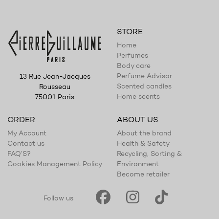
STORE
Home
Perfumes
Body care
Perfume Advisor
13 Rue Jean-Jacques
Scented candles
Rousseau
Home scents
75001 Paris
ORDER
ABOUT US
My Account
About the brand
Contact us
Health & Safety
FAQ’S?
Recycling, Sorting &
Cookies Management Policy
Environment
Become retailer
Follow us