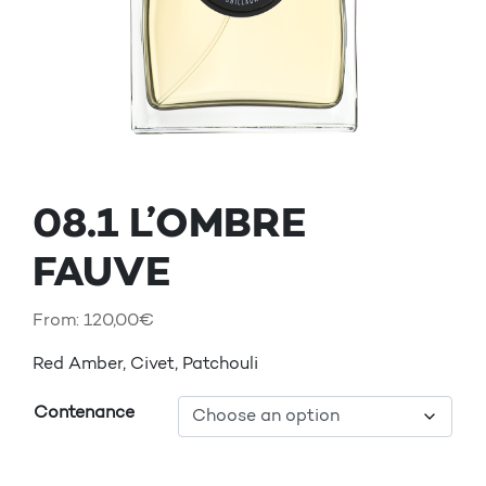
08.1 L’OMBRE
FAUVE
From:
120,00
€
Red Amber, Civet, Patchouli
Contenance