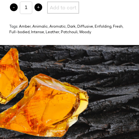
08.1 L'OMBRE FAUVE quantity
-
+
Add to cart
Tags:
Amber
,
Animalic
,
Aromatic
,
Dark
,
Diffusive
,
Enfolding
,
Fresh
,
Full-bodied
,
Intense
,
Leather
,
Patchouli
,
Woody