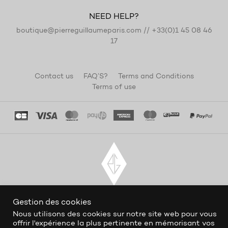
NEED HELP?
boutique@pierreguillaumeparis.com
//
+33(0)1 45 08 46
17
Contact us
FAQ’S?
Terms and Conditions
Terms of use
Gestion des cookies
Nous utilisons des cookies sur notre site web pour vous
offrir l'expérience la plus pertinente en mémorisant vos