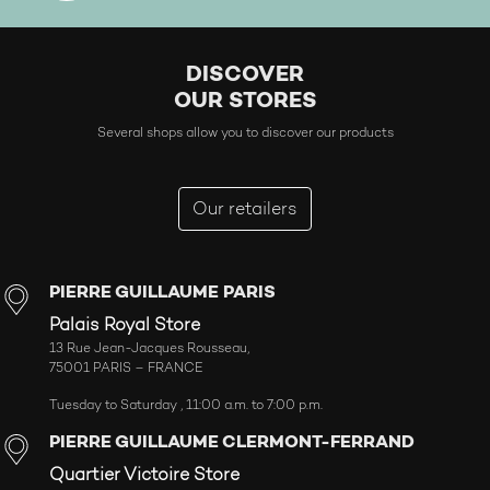
DISCOVER
OUR STORES
Several shops allow you to discover our products
Our retailers
PIERRE GUILLAUME PARIS
Palais Royal Store
13 Rue Jean-Jacques Rousseau,
75001 PARIS – FRANCE
Tuesday to Saturday , 11:00 a.m. to 7:00 p.m.
PIERRE GUILLAUME CLERMONT-FERRAND
Quartier Victoire Store