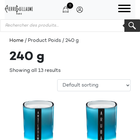
0
Products search
Home
/ Product Poids / 240 g
240 g
Showing all 13 results