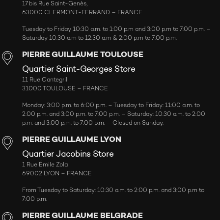
17 bis Rue Saint-Genès,
63000 CLERMONT-FERRAND – FRANCE
Tuesday to Friday 10:30 a.m. to 1:00 p.m and 3:00 p.m to 7:00 p.m. –
Saturday 10:30 a.m to 12:30 a.m & 2:00 p.m to 7:00 p.m.
PIERRE GUILLAUME TOULOUSE
Quartier Saint-Georges Store
11 Rue Cantegril
31000 TOULOUSE – FRANCE
Monday: 3:00 p.m. to 6:00 p.m. – Tuesday to Friday: 11:00 a.m. to
2:00 p.m. and 3:00 p.m. to 7:00 p.m. – Saturday: 10:30 a.m. to 2:00
p.m. and 3:00 p.m. to 7:00 p.m. – Closed on Sunday.
PIERRE GUILLAUME LYON
Quartier Jacobins Store
1 Rue Émile Zola
69002 LYON – FRANCE
From Tuesday to Saturday: 10:30 a.m. to 2:00 p.m. and 3:00 p.m to
7:00 p.m.
PIERRE GUILLAUME BELGRADE