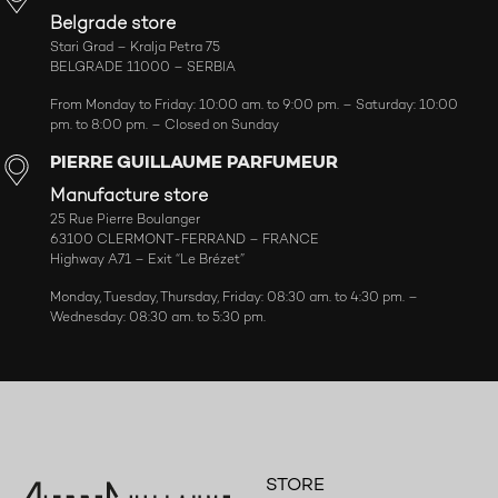
Belgrade store
Stari Grad – Kralja Petra 75
BELGRADE 11000 – SERBIA
From Monday to Friday: 10:00 am. to 9:00 pm. – Saturday: 10:00
pm. to 8:00 pm. – Closed on Sunday
PIERRE GUILLAUME PARFUMEUR
Manufacture store
25 Rue Pierre Boulanger
63100 CLERMONT-FERRAND – FRANCE
Highway A71 – Exit “Le Brézet”
Monday, Tuesday, Thursday, Friday: 08:30 am. to 4:30 pm. –
Wednesday: 08:30 am. to 5:30 pm.
STORE