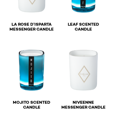
LA ROSE D’ISPARTA
LEAF SCENTED
€
€
MESSENGER CANDLE
CANDLE
This product has multiple variants. The options may b
This product has multiple v
MOJITO SCENTED
NIVEENNE
€
€
CANDLE
MESSENGER CANDLE
This product has multiple variants. The options may b
This product has multiple v