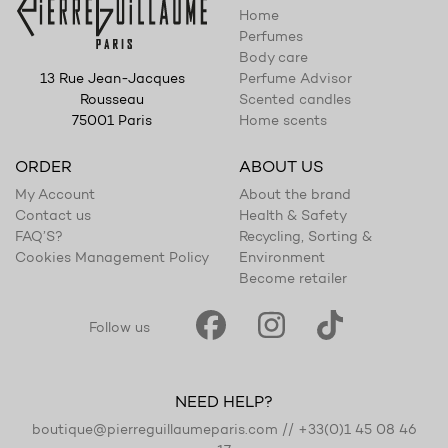
Home
Perfumes
Body care
Perfume Advisor
13 Rue Jean-Jacques
Scented candles
Rousseau
Home scents
75001 Paris
ORDER
ABOUT US
My Account
About the brand
Contact us
Health & Safety
FAQ’S?
Recycling, Sorting &
Cookies Management Policy
Environment
Become retailer
Follow us
NEED HELP?
boutique@pierreguillaumeparis.com
//
+33(0)1 45 08 46