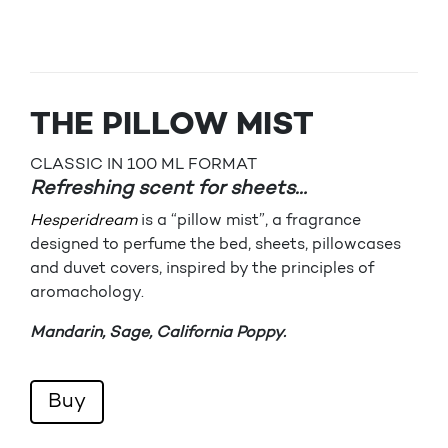
THE PILLOW MIST
CLASSIC IN 100 ML FORMAT
Refreshing scent for sheets…
Hesperidream
is a “pillow mist”, a fragrance
designed to perfume the bed, sheets, pillowcases
and duvet covers, inspired by the principles of
aromachology.
Mandarin, Sage, California Poppy.
Buy