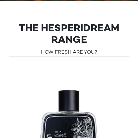
THE HESPERIDREAM
RANGE
HOW FRESH ARE YOU?