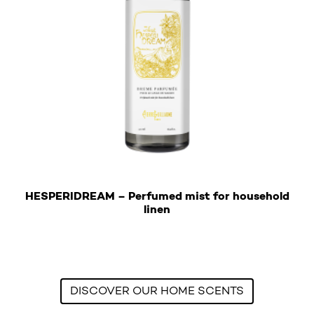
HESPERIDREAM – Perfumed mist for household
€
linen
This product has multiple variants. The options may b
DISCOVER OUR HOME SCENTS