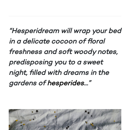
“Hesperidream will wrap your bed
in a delicate cocoon of floral
freshness and soft woody notes,
predisposing you to a sweet
night, filled with dreams in the
gardens of
hesperides
…”