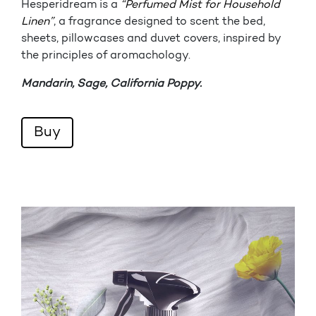
Hesperidream is a
“Perfumed Mist for Household
Linen”
, a fragrance designed to scent the bed,
sheets, pillowcases and duvet covers, inspired by
the principles of aromachology.
Mandarin, Sage, California Poppy.
Buy