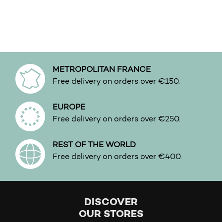
METROPOLITAN FRANCE
Free delivery on orders over €150.
EUROPE
Free delivery on orders over €250.
REST OF THE WORLD
Free delivery on orders over €400.
DISCOVER
OUR STORES