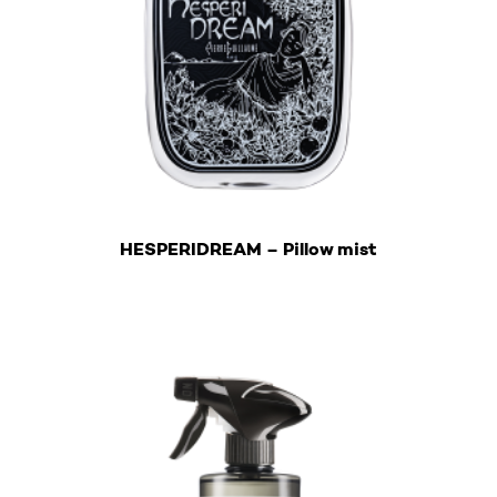
€
HESPERIDREAM – Pillow mist
This product has multiple variants. The options may b