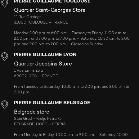
PIERRE GUILLAUME TOULOUSE
Quartier Saint-Georges Store
11 Rue Cantegril
31000 TOULOUSE – FRANCE
Monday: 3:00 p.m. to 6:00 p.m. – Tuesday to Friday: 11:00 a.m. to
2:00 p.m. and 3:00 p.m. to 7:00 p.m. – Saturday: 10:30 a.m. to 2:00
p.m. and 3:00 p.m. to 7:00 p.m. – Closed on Sunday.
PIERRE GUILLAUME LYON
Quartier Jacobins Store
1 Rue Émile Zola
69002 LYON – FRANCE
From Tuesday to Saturday: 10:30 a.m. to 2:00 p.m. and 3:00 p.m to
7:00 p.m.
PIERRE GUILLAUME BELGRADE
Belgrade store
Stari Grad – Kralja Petra 75
BELGRADE 11000 – SERBIA
From Monday to Friday: 10:00 am. to 9:00 pm. – Saturday: 10:00