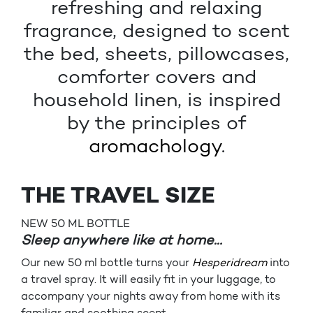
refreshing and relaxing
fragrance, designed to scent
the bed, sheets, pillowcases,
comforter covers and
household linen, is inspired
by the principles of
aromachology
.
THE TRAVEL SIZE
NEW 50 ML BOTTLE
Sleep anywhere like at home…
Our new 50 ml bottle turns your
Hesperidream
into
a travel spray. It will easily fit in your luggage, to
accompany your nights away from home with its