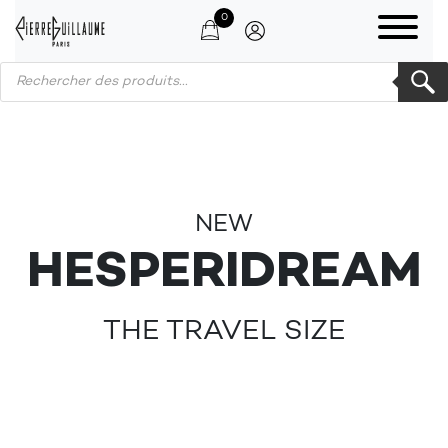
0
Products search
NEW
HESPERIDREAM
THE TRAVEL SIZE