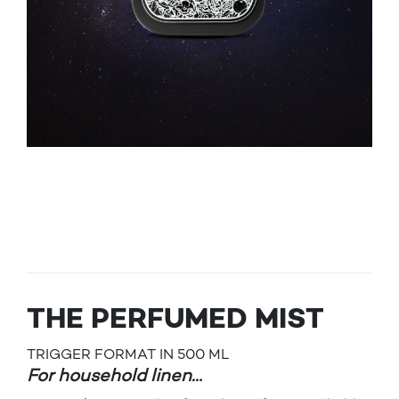
THE PERFUMED MIST
TRIGGER FORMAT IN 500 ML
For household linen…