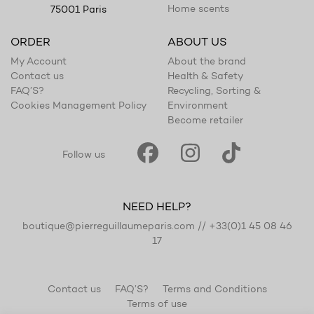
Home scents
75001 Paris
ORDER
ABOUT US
My Account
About the brand
Contact us
Health & Safety
FAQ’S?
Recycling, Sorting &
Cookies Management Policy
Environment
Become retailer
Follow us
NEED HELP?
boutique@pierreguillaumeparis.com
//
+33(0)1 45 08 46
17
Contact us
FAQ’S?
Terms and Conditions
Terms of use