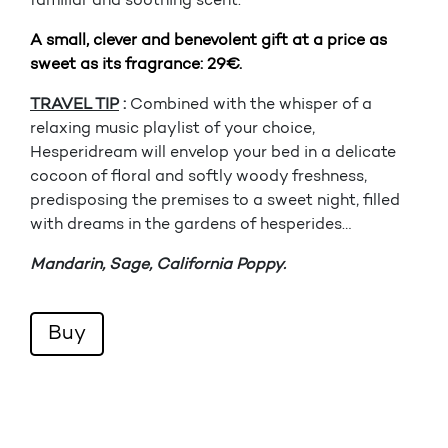
familiar and soothing scent.
A small, clever and benevolent gift at a price as
sweet as its fragrance: 29€.
TRAVEL TIP
:
Combined with the whisper of a
relaxing music playlist of your choice,
Hesperidream will envelop your bed in a delicate
cocoon of floral and softly woody freshness,
predisposing the premises to a sweet night, filled
with dreams in the gardens of hesperides…
Mandarin, Sage, California Poppy.
Buy