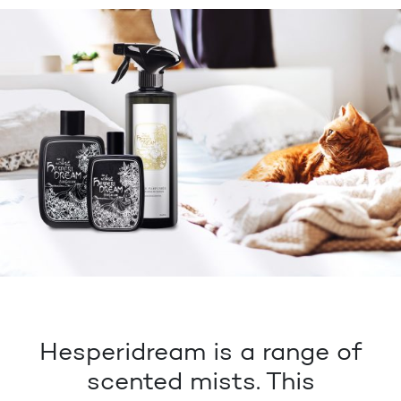
Hesperidream is a range of
scented mists. This