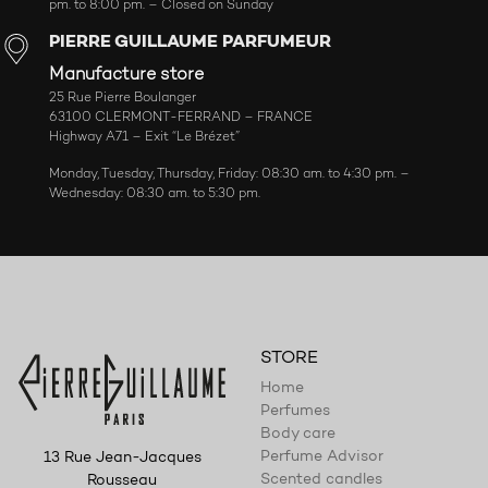
pm. to 8:00 pm. – Closed on Sunday
PIERRE GUILLAUME PARFUMEUR
Manufacture store
25 Rue Pierre Boulanger
63100 CLERMONT-FERRAND – FRANCE
Highway A71 – Exit “Le Brézet”
Monday, Tuesday, Thursday, Friday: 08:30 am. to 4:30 pm. –
Wednesday: 08:30 am. to 5:30 pm.
STORE
Home
Perfumes
Body care
Perfume Advisor
13 Rue Jean-Jacques
Scented candles
Rousseau