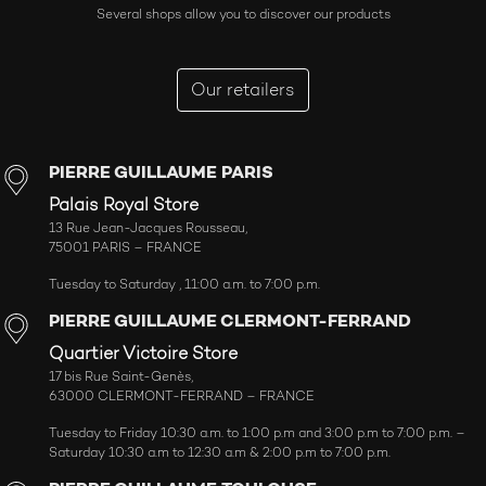
Several shops allow you to discover our products
Our retailers
PIERRE GUILLAUME PARIS
Palais Royal Store
13 Rue Jean-Jacques Rousseau,
75001 PARIS – FRANCE
Tuesday to Saturday , 11:00 a.m. to 7:00 p.m.
PIERRE GUILLAUME CLERMONT-FERRAND
Quartier Victoire Store
17 bis Rue Saint-Genès,
63000 CLERMONT-FERRAND – FRANCE
Tuesday to Friday 10:30 a.m. to 1:00 p.m and 3:00 p.m to 7:00 p.m. –
Saturday 10:30 a.m to 12:30 a.m & 2:00 p.m to 7:00 p.m.