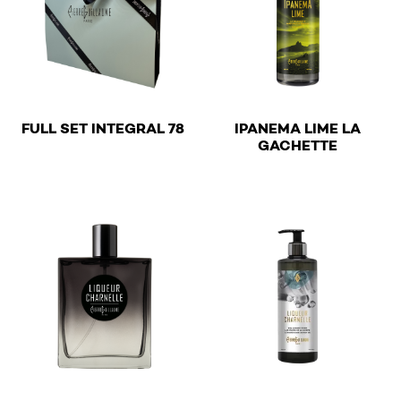
€
FULL SET INTEGRAL 78
IPANEMA LIME LA
€
GACHETTE
This product has multiple v