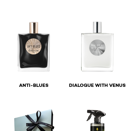
This product has multiple v
This product has multiple variants. The options may be 
€
€
ANTI-BLUES
DIALOGUE WITH VENUS
This product has multiple variants. The options may be 
This product has multiple v