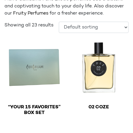
and captivating touch to your daily life. Also discover
our
Fruity Perfumes
for a fresher experience.
Showing all 23 results
€
“YOUR 15 FAVORITES”
02 COZE
€
BOX SET
This product has multiple v