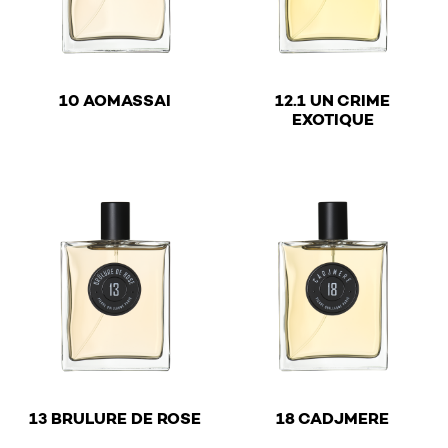
€
10 AOMASSAI
12.1 UN CRIME
€
EXOTIQUE
This product has multiple variants. The options may be 
This product has multiple v
€
€
13 BRULURE DE ROSE
18 CADJMERE