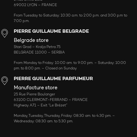
69002 LYON – FRANCE
From Tuesday to Saturday: 10:30 a.m. to 2:00 p.m. and 3:00 p.m to
7:00 p.m.
PIERRE GUILLAUME BELGRADE
Belgrade store
Stari Grad – Kralja Petra 75
BELGRADE 11000 – SERBIA
From Monday to Friday: 10:00 am. to 9:00 pm. – Saturday: 10:00
pm. to 8:00 pm. – Closed on Sunday
PIERRE GUILLAUME PARFUMEUR
Manufacture store
25 Rue Pierre Boulanger
63100 CLERMONT-FERRAND – FRANCE
Highway A71 – Exit “Le Brézet”
Monday, Tuesday, Thursday, Friday: 08:30 am. to 4:30 pm. –
Wednesday: 08:30 am. to 5:30 pm.