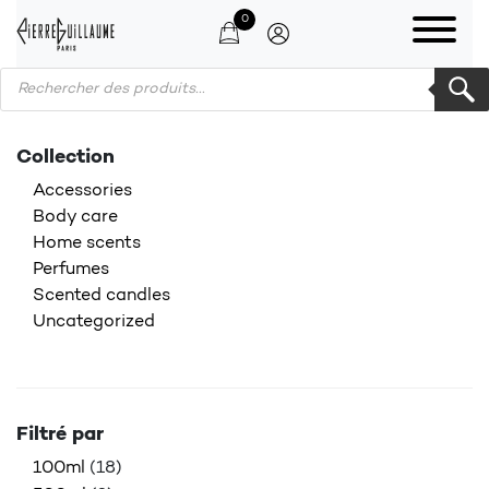
0
Products search
Collection
Accessories
Body care
Home scents
Perfumes
Scented candles
Uncategorized
Filtré par
100ml
(18)