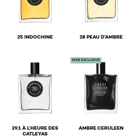
€
€
25 INDOCHINE
28 PEAU D’AMBRE
This product has multiple variants. The options may be 
This product has multiple v
WEB EXCLUSIVE
€
29.1 À L’HEURE DES
AMBRE CERULEEN
€
CATLEYAS