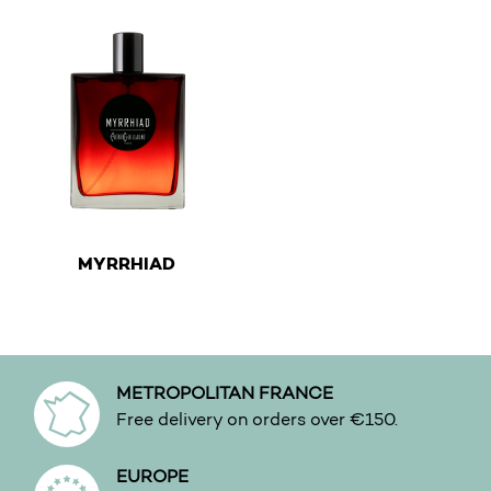
€
MYRRHIAD
This product has multiple variants. The options may be 
METROPOLITAN FRANCE
Free delivery on orders over €150.
EUROPE