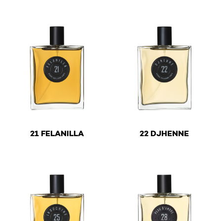
This product has multiple variants. The options may be 
This product has multiple v
€
€
21 FELANILLA
22 DJHENNE
This product has multiple variants. The options may be 
This product has multiple v