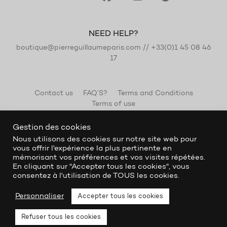
NEED HELP?
boutique@pierreguillaumeparis.com
//
+33(0)1 45 08 46
17
Contact us
FAQ’S?
Terms and Conditions
Terms of use
Gestion des cookies
Nous utilisons des cookies sur notre site web pour
vous offrir l'expérience la plus pertinente en
mémorisant vos préférences et vos visites répétées.
En cliquant sur "Accepter tous les cookies", vous
consentez à l'utilisation de TOUS les cookies.
Personnaliser
Accepter tous les cookies
Refuser tous les cookies