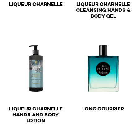
€
LIQUEUR CHARNELLE
LIQUEUR CHARNELLE
CLEANSING HANDS &
€
This product has multiple variants. The options may be 
BODY GEL
This product has multiple v
€
LIQUEUR CHARNELLE
LONG COURRIER
HANDS AND BODY
€
This product has multiple v
LOTION
This product has multiple variants. The options may be 