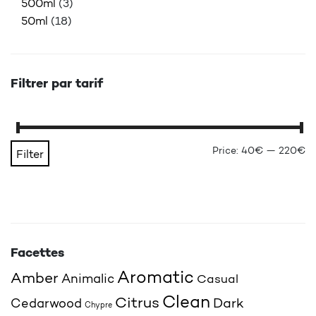
500ml
(3)
50ml
(18)
Filtrer par tarif
Mi
Ma
Price:
40€
—
220€
Filter
Facettes
Aromatic
Amber
Animalic
Casual
Clean
Citrus
Cedarwood
Dark
Chypre