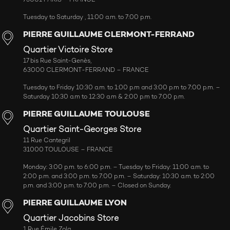
Tuesday to Saturday , 11:00 a.m. to 7:00 p.m.
PIERRE GUILLAUME CLERMONT-FERRAND
Quartier Victoire Store
17 bis Rue Saint-Genès,
63000 CLERMONT-FERRAND – FRANCE
Tuesday to Friday 10:30 a.m. to 1:00 p.m and 3:00 p.m to 7:00 p.m. –
Saturday 10:30 a.m to 12:30 a.m & 2:00 p.m to 7:00 p.m.
PIERRE GUILLAUME TOULOUSE
Quartier Saint-Georges Store
11 Rue Cantegril
31000 TOULOUSE – FRANCE
Monday: 3:00 p.m. to 6:00 p.m. – Tuesday to Friday: 11:00 a.m. to
2:00 p.m. and 3:00 p.m. to 7:00 p.m. – Saturday: 10:30 a.m. to 2:00
p.m. and 3:00 p.m. to 7:00 p.m. – Closed on Sunday.
PIERRE GUILLAUME LYON
Quartier Jacobins Store
1 Rue Émile Zola