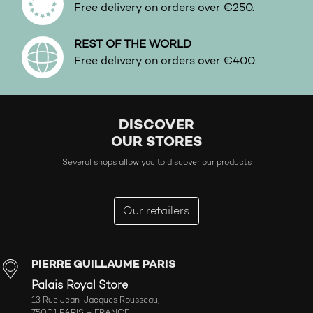
Free delivery on orders over €250.
REST OF THE WORLD
Free delivery on orders over €400.
DISCOVER
OUR STORES
Several shops allow you to discover our products
Our retailers
PIERRE GUILLAUME PARIS
Palais Royal Store
13 Rue Jean-Jacques Rousseau,
75001 PARIS – FRANCE