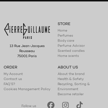
STORE
Home
Perfumes
Body care
Perfume Advisor
13 Rue Jean-Jacques
Scented candles
Rousseau
Home scents
75001 Paris
ORDER
ABOUT US
My Account
About the brand
Contact us
Health & Safety
FAQ’S?
Recycling, Sorting &
Cookies Management Policy
Environment
Become retailer
Follow us