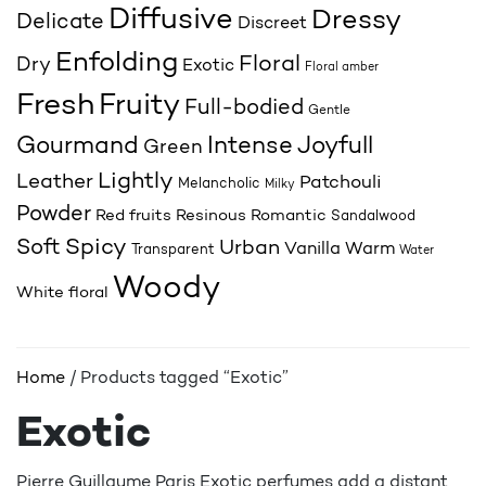
Diffusive
Dressy
Delicate
Discreet
Enfolding
Floral
Dry
Exotic
Floral amber
Fresh
Fruity
Full-bodied
Gentle
Joyfull
Gourmand
Intense
Green
Lightly
Leather
Patchouli
Melancholic
Milky
Powder
Red fruits
Resinous
Romantic
Sandalwood
Spicy
Soft
Urban
Vanilla
Warm
Transparent
Water
Woody
White floral
Home
/ Products tagged “Exotic”
Exotic
Pierre Guillaume Paris Exotic perfumes add a distant