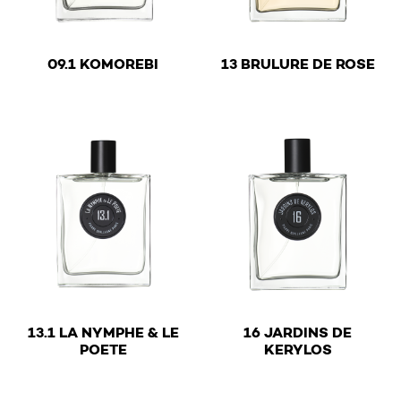
€
€
09.1 KOMOREBI
13 BRULURE DE ROSE
This product has multiple variants. The options may be 
This product has multiple v
13.1 LA NYMPHE & LE
16 JARDINS DE
€
€
POETE
KERYLOS
This product has multiple variants. The options may be 
This product has multiple v