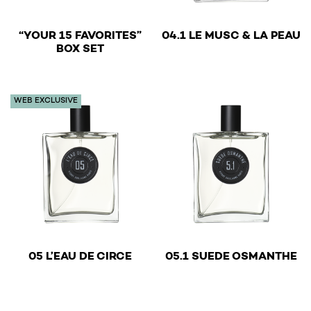
€
“YOUR 15 FAVORITES”
04.1 LE MUSC & LA PEAU
€
BOX SET
This product has multiple v
WEB EXCLUSIVE
€
€
05 L’EAU DE CIRCE
05.1 SUEDE OSMANTHE
This product has multiple variants. The options may be 
This product has multiple v