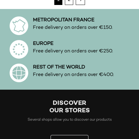
METROPOLITAN FRANCE
Free delivery on orders over €150.
EUROPE
Free delivery on orders over €250.
REST OF THE WORLD
Free delivery on orders over €400.
DISCOVER
OUR STORES
Several shops allow you to discover our products