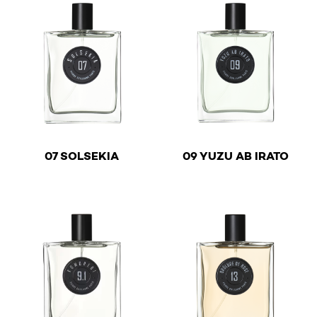
€
€
07 SOLSEKIA
09 YUZU AB IRATO
This product has multiple variants. The options may be 
This product has multiple v