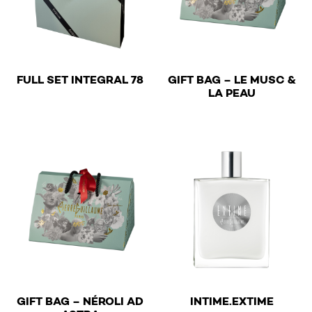
€
FULL SET INTEGRAL 78
GIFT BAG – LE MUSC &
€
LA PEAU
€
GIFT BAG – NÉROLI AD
INTIME.EXTIME
€