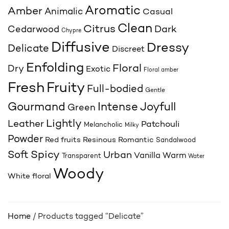
Aromatic
Amber
Animalic
Casual
Clean
Citrus
Cedarwood
Dark
Chypre
Diffusive
Dressy
Delicate
Discreet
Enfolding
Floral
Dry
Exotic
Floral amber
Fresh
Fruity
Full-bodied
Gentle
Joyfull
Gourmand
Intense
Green
Lightly
Leather
Patchouli
Melancholic
Milky
Powder
Red fruits
Resinous
Romantic
Sandalwood
Spicy
Soft
Urban
Vanilla
Warm
Transparent
Water
Woody
White floral
Home
/ Products tagged “Delicate”