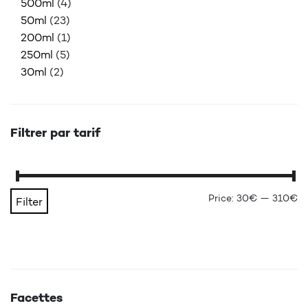
500ml
(4)
50ml
(23)
200ml
(1)
250ml
(5)
30ml
(2)
Filtrer par tarif
Mi
Ma
Price:
30€
—
310€
Filter
Facettes