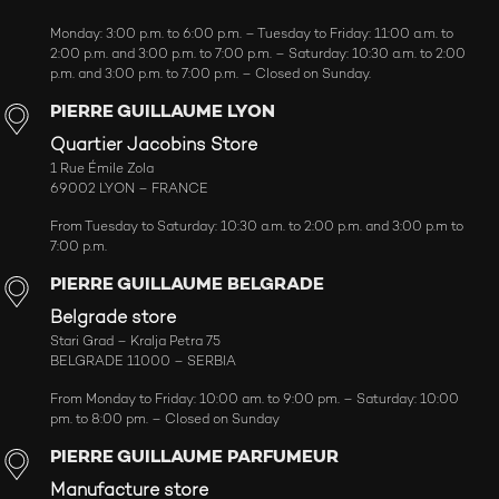
Monday: 3:00 p.m. to 6:00 p.m. – Tuesday to Friday: 11:00 a.m. to
2:00 p.m. and 3:00 p.m. to 7:00 p.m. – Saturday: 10:30 a.m. to 2:00
p.m. and 3:00 p.m. to 7:00 p.m. – Closed on Sunday.
PIERRE GUILLAUME LYON
Quartier Jacobins Store
1 Rue Émile Zola
69002 LYON – FRANCE
From Tuesday to Saturday: 10:30 a.m. to 2:00 p.m. and 3:00 p.m to
7:00 p.m.
PIERRE GUILLAUME BELGRADE
Belgrade store
Stari Grad – Kralja Petra 75
BELGRADE 11000 – SERBIA
From Monday to Friday: 10:00 am. to 9:00 pm. – Saturday: 10:00
pm. to 8:00 pm. – Closed on Sunday
PIERRE GUILLAUME PARFUMEUR
Manufacture store