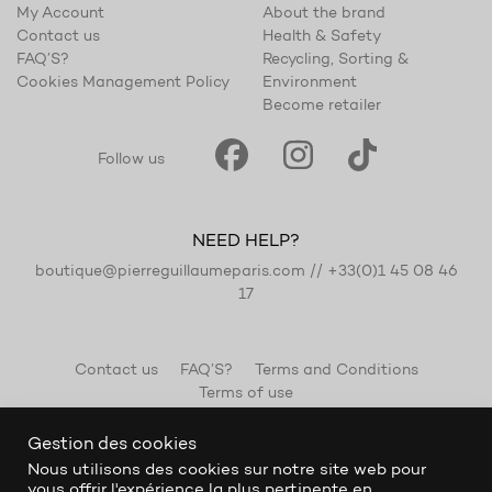
My Account
About the brand
Contact us
Health & Safety
FAQ’S?
Recycling, Sorting &
Cookies Management Policy
Environment
Become retailer
Follow us
NEED HELP?
boutique@pierreguillaumeparis.com
//
+33(0)1 45 08 46
17
Contact us
FAQ’S?
Terms and Conditions
Terms of use
Gestion des cookies
Nous utilisons des cookies sur notre site web pour
vous offrir l'expérience la plus pertinente en