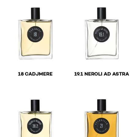
€
€
18 CADJMERE
19.1 NEROLI AD ASTRA
This product has multiple variants. The options may be 
This product has multiple v