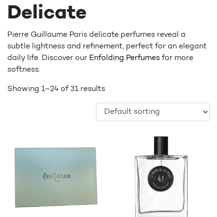
Delicate
Pierre Guillaume Paris delicate perfumes reveal a
subtle lightness and refinement, perfect for an elegant
daily life. Discover our
Enfolding Perfumes
for more
softness.
Showing 1–24 of 31 results