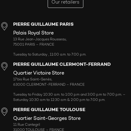
Our retailers
PIERRE GUILLAUME PARIS
Palais Royal Store
13 Rue Jean-Jacques Rousseau,
75001 PARIS – FRANCE
Tuesday to Saturday , 11:00 a.m. to 7:00 p.m.
PIERRE GUILLAUME CLERMONT-FERRAND
Quartier Victoire Store
17 bis Rue Saint-Genès,
63000 CLERMONT-FERRAND – FRANCE
Tuesday to Friday 10:30 a.m. to 1:00 p.m and 3:00 p.m to 7:00 p.m. –
Saturday 10:30 a.m to 12:30 a.m & 2:00 p.m to 7:00 p.m.
PIERRE GUILLAUME TOULOUSE
Quartier Saint-Georges Store
11 Rue Cantegril
31000 TOULOUSE – FRANCE