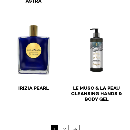
ASTRA
This product has multiple v
€
IRIZIA PEARL
LE MUSC & LA PEAU
CLEANSING HANDS &
€
This product has multiple variants. The options may be 
BODY GEL
This product has multiple v
1
2
→