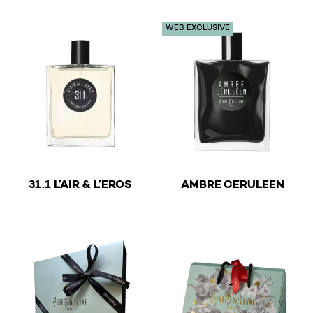
WEB EXCLUSIVE
€
€
31.1 L’AIR & L’EROS
AMBRE CERULEEN
This product has multiple variants. The options may be 
This product has multiple v