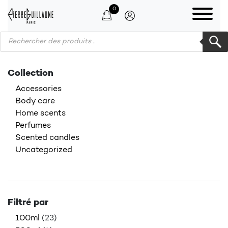
0
Products search
Collection
Accessories
Body care
Home scents
Perfumes
Scented candles
Uncategorized
Filtré par
100ml
(23)