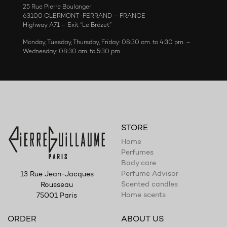
25 Rue Pierre Boulanger
63100 CLERMONT-FERRAND – FRANCE
Highway A71 – Exit “Le Brézet”
Monday, Tuesday, Thursday, Friday: 08:30 am. to 4:30 pm. –
Wednesday: 08:30 am. to 5:30 pm.
STORE
Home
Perfumes
Body care
Perfume Advisor
13 Rue Jean-Jacques
Scented candles
Rousseau
Home scents
75001 Paris
ORDER
ABOUT US