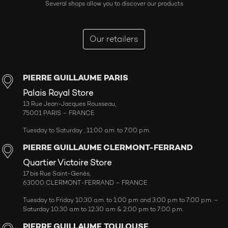
Several shops allow you to discover our products
Our retailers
PIERRE GUILLAUME PARIS
Palais Royal Store
13 Rue Jean-Jacques Rousseau,
75001 PARIS – FRANCE
Tuesday to Saturday , 11:00 a.m. to 7:00 p.m.
PIERRE GUILLAUME CLERMONT-FERRAND
Quartier Victoire Store
17 bis Rue Saint-Genès,
63000 CLERMONT-FERRAND – FRANCE
Tuesday to Friday 10:30 a.m. to 1:00 p.m and 3:00 p.m to 7:00 p.m. –
Saturday 10:30 a.m to 12:30 a.m & 2:00 p.m to 7:00 p.m.
PIERRE GUILLAUME TOULOUSE