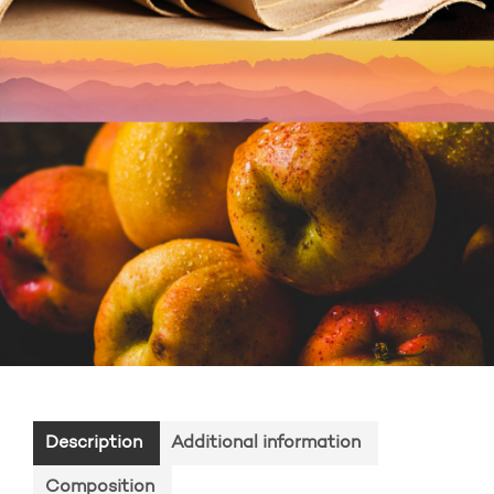
Description
Additional information
Composition