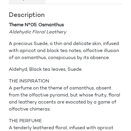
Description
Theme N°05: Osmanthus
Aldehydic Floral Leathery
A precious Suede, a thin and delicate skin, infused
with apricot and black tea notes, olfactive illusion
of an osmanthus, conspicuous by its absence.
Aldehyd, Black tea leaves, Suede.
THE INSPIRATION
A perfume on the theme of osmanthus, absent
from the olfactive pyramid, but whose fruity, floral
and leathery accents are evocated by a game of
olfactive chimeras.
THE PERFUME
A tenderly leathered floral, infused with apricot