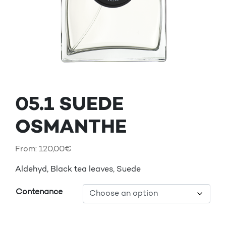
05.1 SUEDE
OSMANTHE
From:
120,00
€
Aldehyd, Black tea leaves, Suede
Contenance