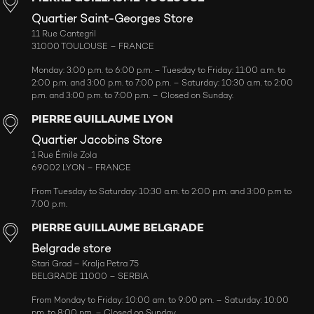
Quartier Saint-Georges Store
11 Rue Cantegril
31000 TOULOUSE – FRANCE
Monday: 3:00 p.m. to 6:00 p.m. – Tuesday to Friday: 11:00 a.m. to
2:00 p.m. and 3:00 p.m. to 7:00 p.m. – Saturday: 10:30 a.m. to 2:00
p.m. and 3:00 p.m. to 7:00 p.m. – Closed on Sunday.
PIERRE GUILLAUME LYON
Quartier Jacobins Store
1 Rue Émile Zola
69002 LYON – FRANCE
From Tuesday to Saturday: 10:30 a.m. to 2:00 p.m. and 3:00 p.m to
7:00 p.m.
PIERRE GUILLAUME BELGRADE
Belgrade store
Stari Grad – Kralja Petra 75
BELGRADE 11000 – SERBIA
From Monday to Friday: 10:00 am. to 9:00 pm. – Saturday: 10:00
pm. to 8:00 pm. – Closed on Sunday