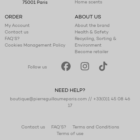
Home scents
75001 Paris
ORDER
ABOUT US
My Account
About the brand
Contact us
Health & Safety
FAQ’S?
Recycling, Sorting &
Cookies Management Policy
Environment
Become retailer
Follow us
NEED HELP?
boutique@pierreguillaumeparis.com
//
+33(0)1 45 08 46
17
Contact us
FAQ’S?
Terms and Conditions
Terms of use