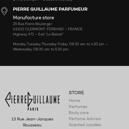
PIERRE GUILLAUME PARFUMEUR
Manufacture store
25 Rue Pierre Boulanger
63100 CLERMONT-FERRAND – FRANCE
Highway A71 – Exit “Le Brézet”
Monday, Tuesday, Thursday, Friday: 08:30 am. to 4:30 pm. –
Wednesday: 08:30 am. to 5:30 pm.
STORE
Home
Perfumes
Body care
Perfume Advisor
13 Rue Jean-Jacques
Scented candles
Rousseau