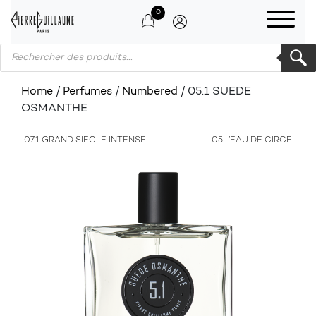
0
Products search
Home
/
Perfumes
/
Numbered
/ 05.1 SUEDE
OSMANTHE
07.1 GRAND SIECLE INTENSE
05 L’EAU DE CIRCE