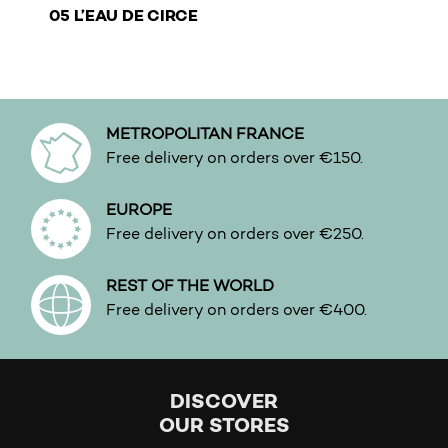
€
05 L’EAU DE CIRCE
This product has multiple variants. The options may b
METROPOLITAN FRANCE
Free delivery on orders over €150.
EUROPE
Free delivery on orders over €250.
REST OF THE WORLD
Free delivery on orders over €400.
DISCOVER
OUR STORES