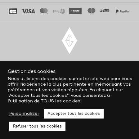
Gestion des cookies
Nous utilisons des cookies sur notre site web pour vous
offrir l'expérience la plus pertinente en mémorisant vos
préférences et vos visites répétées. En cliquant sur
"Accepter tous les cookies", vous consentez à
l'utilisation de TOUS les cookies.
Personnaliser
Accepter tous les cookies
Refuser tous les cookies