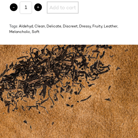
05.1 SUEDE OSMANTHE quantity
-
+
Add to cart
Tags:
Aldehyd
,
Clean
,
Delicate
,
Discreet
,
Dressy
,
Fruity
,
Leather
,
Melancholic
,
Soft