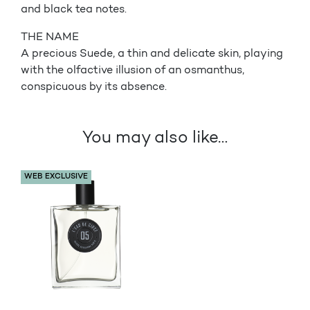
and black tea notes.
THE NAME
A precious Suede, a thin and delicate skin, playing
with the olfactive illusion of an osmanthus,
conspicuous by its absence.
You may also like…
WEB EXCLUSIVE