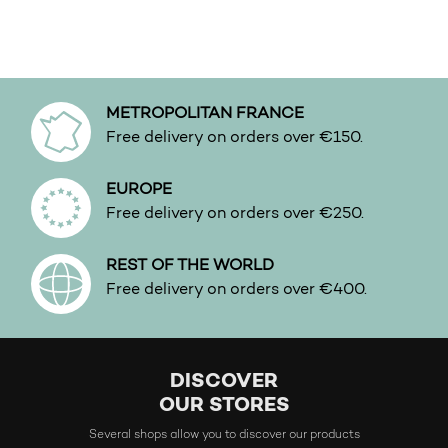
This product has multiple variants. The options may be 
This product has multiple v
METROPOLITAN FRANCE
Free delivery on orders over €150.
EUROPE
Free delivery on orders over €250.
REST OF THE WORLD
Free delivery on orders over €400.
DISCOVER
OUR STORES
Several shops allow you to discover our products