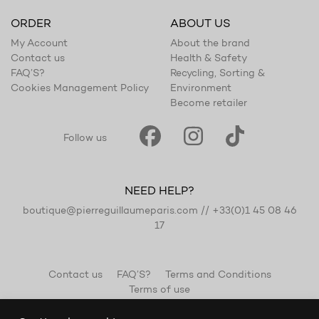
ORDER
ABOUT US
My Account
About the brand
Contact us
Health & Safety
FAQ’S?
Recycling, Sorting &
Cookies Management Policy
Environment
Become retailer
Follow us
NEED HELP?
boutique@pierreguillaumeparis.com
//
+33(0)1 45 08 46
17
Contact us
FAQ’S?
Terms and Conditions
Terms of use