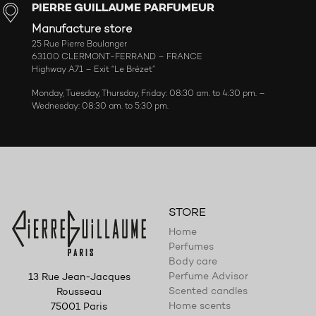
PIERRE GUILLAUME PARFUMEUR
Manufacture store
25 Rue Pierre Boulanger
63100 CLERMONT-FERRAND – FRANCE
Highway A71 – Exit “Le Brézet”
Monday, Tuesday, Thursday, Friday: 08:30 am. to 4:30 pm. –
Wednesday: 08:30 am. to 5:30 pm.
STORE
Home
Perfumes
Body care
Perfume Advisor
13 Rue Jean-Jacques
Scented candles
Rousseau
Home scents
75001 Paris