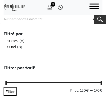
0
Products search
Filtré par
100ml
(8)
50ml
(8)
Filtrer par tarif
Mi
Ma
Price:
120€
—
170€
Filter