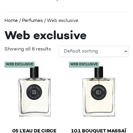
Home
/
Perfumes
/ Web exclusive
Web exclusive
Showing all 8 results
WEB EXCLUSIVE
WEB EXCLUSIVE
€
€
05 L’EAU DE CIRCE
10.1 BOUQUET MASSAÏ