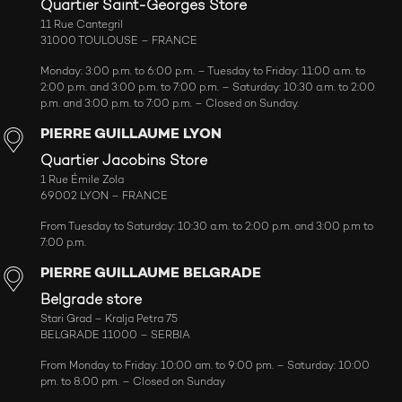
Quartier Saint-Georges Store
11 Rue Cantegril
31000 TOULOUSE – FRANCE
Monday: 3:00 p.m. to 6:00 p.m. – Tuesday to Friday: 11:00 a.m. to
2:00 p.m. and 3:00 p.m. to 7:00 p.m. – Saturday: 10:30 a.m. to 2:00
p.m. and 3:00 p.m. to 7:00 p.m. – Closed on Sunday.
PIERRE GUILLAUME LYON
Quartier Jacobins Store
1 Rue Émile Zola
69002 LYON – FRANCE
From Tuesday to Saturday: 10:30 a.m. to 2:00 p.m. and 3:00 p.m to
7:00 p.m.
PIERRE GUILLAUME BELGRADE
Belgrade store
Stari Grad – Kralja Petra 75
BELGRADE 11000 – SERBIA
From Monday to Friday: 10:00 am. to 9:00 pm. – Saturday: 10:00
pm. to 8:00 pm. – Closed on Sunday