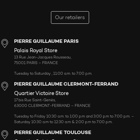
Our retailers
PIERRE GUILLAUME PARIS
Palais Royal Store
13 Rue Jean-Jacques Rousseau,
75001 PARIS – FRANCE
Tuesday to Saturday , 11:00 a.m. to 7:00 p.m.
PIERRE GUILLAUME CLERMONT-FERRAND
Quartier Victoire Store
17 bis Rue Saint-Genès,
63000 CLERMONT-FERRAND – FRANCE
Tuesday to Friday 10:30 a.m. to 1:00 p.m and 3:00 p.m to 7:00 p.m. –
Saturday 10:30 a.m to 12:30 a.m & 2:00 p.m to 7:00 p.m.
PIERRE GUILLAUME TOULOUSE