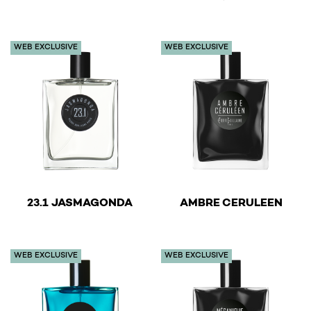
This product has multiple variants. The options may be 
This product has multiple v
WEB EXCLUSIVE
WEB EXCLUSIVE
€
€
23.1 JASMAGONDA
AMBRE CERULEEN
This product has multiple variants. The options may be 
This product has multiple v
WEB EXCLUSIVE
WEB EXCLUSIVE