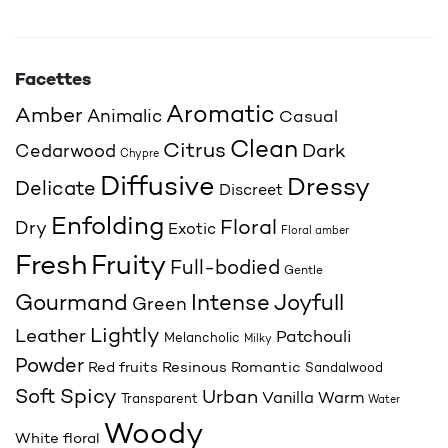
Facettes
Aromatic
Amber
Animalic
Casual
Clean
Citrus
Cedarwood
Dark
Chypre
Diffusive
Dressy
Delicate
Discreet
Enfolding
Floral
Dry
Exotic
Floral amber
Fresh
Fruity
Full-bodied
Gentle
Joyfull
Gourmand
Intense
Green
Lightly
Leather
Patchouli
Melancholic
Milky
Powder
Red fruits
Resinous
Romantic
Sandalwood
Spicy
Soft
Urban
Vanilla
Warm
Transparent
Water
Woody
White floral