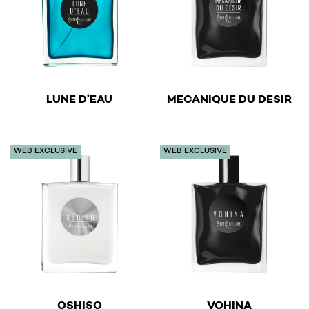
€
€
LUNE D’EAU
MECANIQUE DU DESIR
This product has multiple variants. The options may be 
This product has multiple v
WEB EXCLUSIVE
WEB EXCLUSIVE
€
€
OSHISO
VOHINA